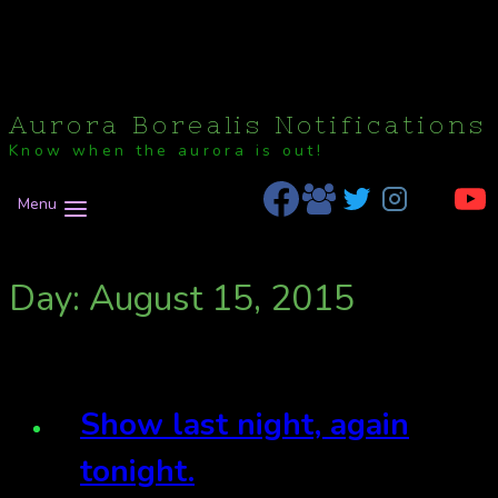
Aurora Borealis Notifications
Know when the aurora is out!
Menu
Day: August 15, 2015
Show last night, again
tonight.