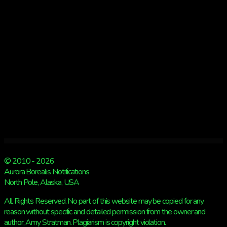
© 2010 - 2026
Aurora Borealis Notifications
North Pole, Alaska, USA
All Rights Reserved. No part of this website may be copied for any
reason without specific and detailed permission from the owner and
author, Amy Stratman. Plagiarism is copyright violation.