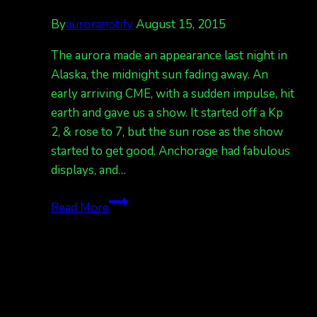
By
auroranotify
August 15, 2015
The aurora made an appearance last night in
Alaska, the midnight sun fading away. An
early arriving CME, with a sudden impulse, hit
earth and gave us a show. It started off a Kp
2, & rose to 7, but the sun rose as the show
started to get good. Anchorage had fabulous
displays, and…
Show
Read More
last
night,
again
tonight.