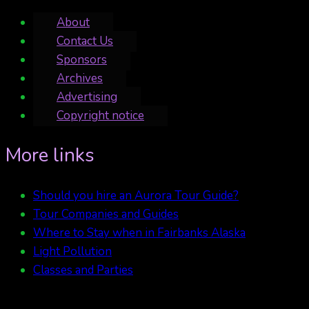
About
Contact Us
Sponsors
Archives
Advertising
Copyright notice
More links
Should you hire an Aurora Tour Guide?
Tour Companies and Guides
Where to Stay when in Fairbanks Alaska
Light Pollution
Classes and Parties