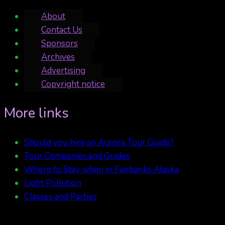
About
Contact Us
Sponsors
Archives
Advertising
Copyright notice
More links
Should you hire an Aurora Tour Guide?
Tour Companies and Guides
Where to Stay when in Fairbanks Alaska
Light Pollution
Classes and Parties