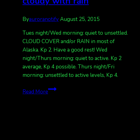
cloudy with rain
By
auroranotify
August 25, 2015
Tues night/Wed morning: quiet to unsettled.
CLOUD COVER and/or RAIN in most of
Alaska. Kp 2. Have a good rest! Wed
night/Thurs morning: quiet to active. Kp 2
average, Kp 4 possible. Thurs night/Fri
morning: unsettled to active levels, Kp 4.
Aurora
Read More
forecast,
mostly
cloudy
with
rain