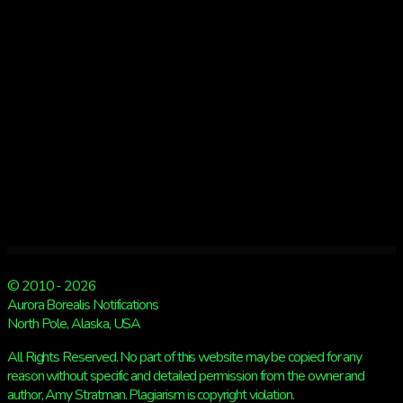
© 2010 - 2026
Aurora Borealis Notifications
North Pole, Alaska, USA
All Rights Reserved. No part of this website may be copied for any
reason without specific and detailed permission from the owner and
author, Amy Stratman. Plagiarism is copyright violation.