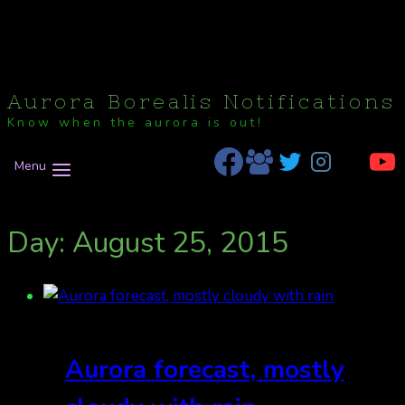
Aurora Borealis Notifications
Know when the aurora is out!
Menu
Day: August 25, 2015
Aurora forecast, mostly