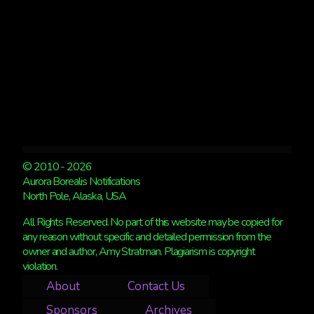
6
© 2010 - 2026
Aurora Borealis Notifications
North Pole, Alaska, USA
All Rights Reserved. No part of this website may be copied for
any reason without specific and detailed permission from the
owner and author, Amy Stratman. Plagiarism is copyright
violation.
About
Contact Us
Sponsors
Archives