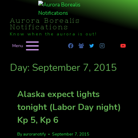
Skip
to
Aurora Borealis
content
Notifications
Know when the aurora is out!
Menu
Day: September 7, 2015
Alaska expect lights
tonight (Labor Day night)
Kp 5, Kp 6
By
auroranotify
September 7, 2015