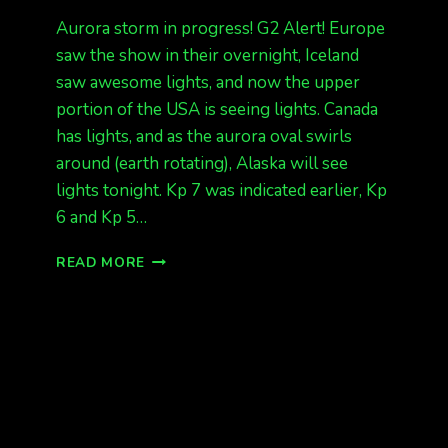
Aurora storm in progress! G2 Alert! Europe
saw the show in their overnight, Iceland
saw awesome lights, and now the upper
portion of the USA is seeing lights. Canada
has lights, and as the aurora oval swirls
around (earth rotating), Alaska will see
lights tonight. Kp 7 was indicated earlier, Kp
6 and Kp 5…
ALASKA
READ MORE
EXPECT
LIGHTS
TONIGHT
(LABOR
DAY
NIGHT)
KP
5,
KP