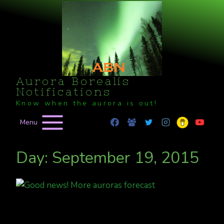
Skip
to
content
Aurora Borealis
Notifications
Know when the aurora is out!
Menu
Day: September 19, 2015