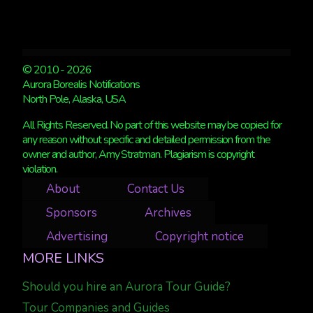
© 2010 - 2026
Aurora Borealis Notifications
North Pole, Alaska, USA
All Rights Reserved. No part of this website may be copied for
any reason without specific and detailed permission from the
owner and author, Amy Stratman. Plagiarism is copyright
violation.
About
Contact Us
Sponsors
Archives
Advertising
Copyright notice
MORE LINKS
Should you hire an Aurora Tour Guide?
Tour Companies and Guides