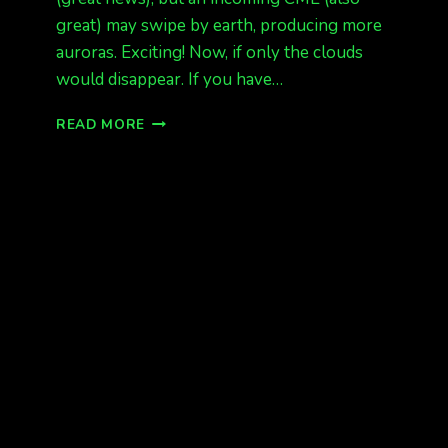
great) may swipe by earth, producing more
auroras. Exciting! Now, if only the clouds
would disappear. If you have…
GOOD
READ MORE
NEWS!
MORE
AURORAS
FORECAST