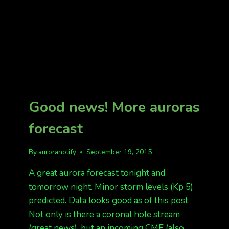
Good news! More auroras
forecast
By
auroranotify
September 19, 2015
A great aurora forecast tonight and
tomorrow night. Minor storm levels (Kp 5)
predicted. Data looks good as of this post.
Not only is there a coronal hole stream
(great news), but an incoming CME (also