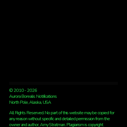
KP
5
© 2010 - 2026
Aurora Borealis Notifications
North Pole, Alaska, USA
All Rights Reserved. No part of this website may be copied for
any reason without specific and detailed permission from the
owner and author, Amy Stratman. Plagiarism is copyright