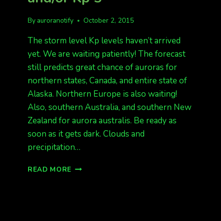
By
auroranotify
October 2, 2015
The storm level Kp levels haven’t arrived
yet. We are waiting patiently! The forecast
still predicts great chance of auroras for
northern states, Canada, and entire state of
Alaska. Northern Europe is also waiting!
Also, southern Australia, and southern New
Zealand for aurora australis. Be ready as
soon as it gets dark. Clouds and
precipitation…
STILL
READ MORE
WAITING
FOR
KP
4
AND/OR