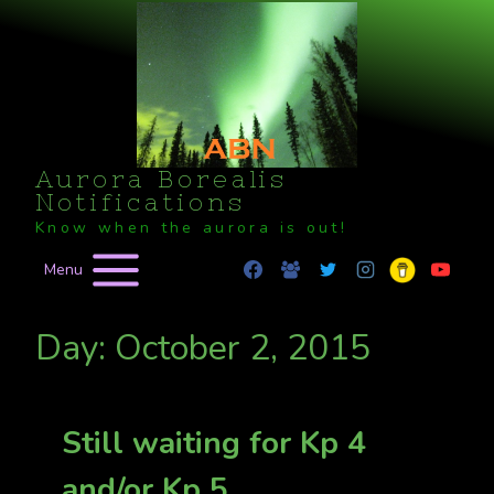
Skip
to
content
Aurora Borealis
Notifications
Know when the aurora is out!
Menu
Day: October 2, 2015
Still waiting for Kp 4
and/or Kp 5