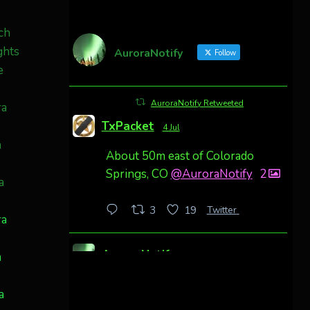
AuroraNotify
Follow
AuroraNotify Retweeted
TxPacket
4 Jul
About 50m east of Colorado
Springs, CO
@AuroraNotify
2
Twitter
3
19
ra
AuroraNotify
h
4 Jul
Awesome night from California
a