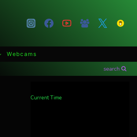
Webcams
search
Current Time