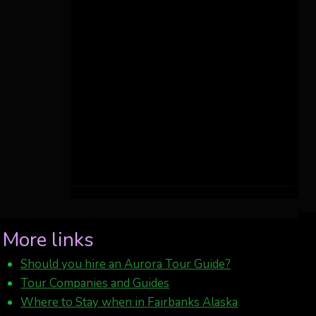
More links
Should you hire an Aurora Tour Guide?
Tour Companies and Guides
Where to Stay when in Fairbanks Alaska