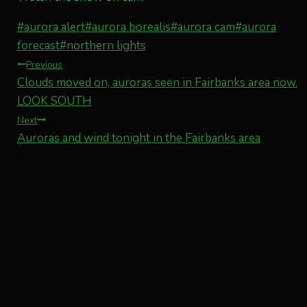
Post
#
aurora alert
#
aurora borealis
#
aurora cam
#
aurora
Tags:
forecast
#
northern lights
Post
Previous
Clouds moved on, auroras seen in Fairbanks area now.
navigation
LOOK SOUTH
Next
Auroras and wind tonight in the Fairbanks area