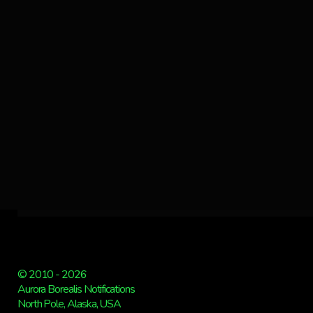
© 2010 - 2026
Aurora Borealis Notifications
North Pole, Alaska, USA