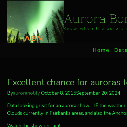
Skip
to
Aurora Bor
content
Know when the aurora i
Home
Dat
Excellent chance for auroras 
By
auroranotify
October 8, 2015
September 20, 2024
Data looking great for an aurora show—IF the weather i
Clouds currently in Fairbanks areas, and also the Anchor
Watch the show on cam!