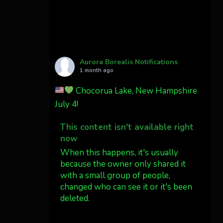
Cody Mayer
@CodyMayer22
faint aurora pillars in
Northern California tonight
Aurora Borealis Notifications
Twitter
27
1 month ago
Chocorua Lake, New Hampshire
AuroraNotify
4 Jul
July 4!
What a great night from
This content isn't available right
Wyoming!
now
Jakey's Fork Photo
When this happens, it's usually
@jakeysfork
because the owner only shared it
with a small group of people,
Dubois Wyoming checking in.
changed who can see it or it's been
@AuroraNotify
deleted.
#AuroraBorealis
#northernlights
View on Facebook
·
Share