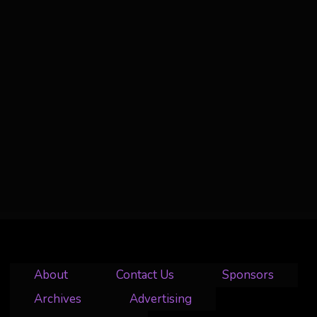
About
Contact Us
Sponsors
Archives
Advertising