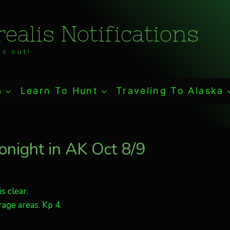
ealis Notifications
s out!
a
Learn To Hunt
Traveling To Alaska
tonight in AK Oct 8/9
s clear.
age areas. Kp 4.