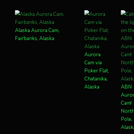
Alaska Aurora Cam,
Fairbanks, Alaska
Aurora
Cam via
Poker Flat,
Chatanika,
Alaska
ABN
Auro
Cam!
Nort
Pole,
Alask