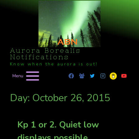
Skip
to
content
Aurora Borealis
Notifications
Know when the aurora is out!
Menu
Day: October 26, 2015
Kp 1 or 2. Quiet low
displays possible