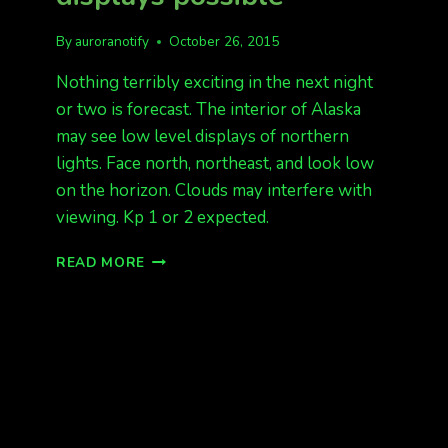
By
auroranotify
October 26, 2015
Nothing terribly exciting in the next night
or two is forecast. The interior of Alaska
may see low level displays of northern
lights. Face north, northeast, and look low
on the horizon. Clouds may interfere with
viewing. Kp 1 or 2 expected.
KP
READ MORE
1
OR
2.
QUIET
LOW
DISPLAYS
POSSIBLE