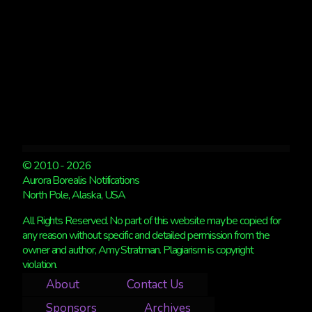
© 2010 - 2026
Aurora Borealis Notifications
North Pole, Alaska, USA
All Rights Reserved. No part of this website may be copied for
any reason without specific and detailed permission from the
owner and author, Amy Stratman. Plagiarism is copyright
violation.
About
Contact Us
Sponsors
Archives