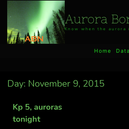
Skip
to
Aurora Bor
content
Know when the aurora i
Home
Dat
Day: November 9, 2015
Kp 5, auroras
tonight