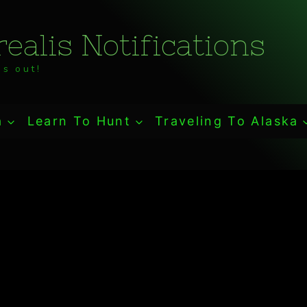
ealis Notifications
s out!
a
Learn To Hunt
Traveling To Alaska