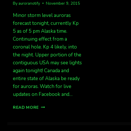
By
auroranotify
November 9, 2015
Minor storm level auroras
forecast tonight, currently Kp
5 as of 5 pm Alaska time.
Continuing effect from a
coronal hole. Kp 4 likely, into
the night. Upper portion of the
contiguous USA may see lights
again tonight! Canada and
entire state of Alaska be ready
for auroras. Watch for live
updates on Facebook and…
KP
READ MORE
5,
AURORAS
TONIGHT