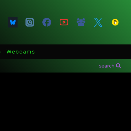
Webcams
search