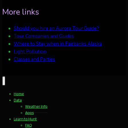
More links
Should you hire an Aurora Tour Guide?
Tour Companies and Guides
Where to Stay when in Fairbanks Alaska
Light Pollution
Classes and Parties
Home
Data
Weather Info
Apps
Learn to Hunt
FAQ