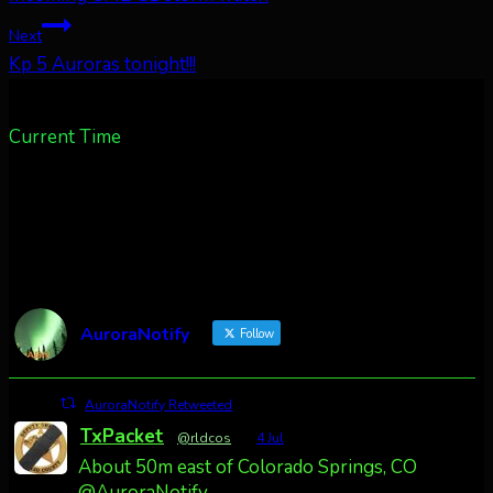
navigation
Next
Kp 5 Auroras tonight!!!
Current Time
AuroraNotify
Follow
AuroraNotify Retweeted
TxPacket
@rldcos
·
4 Jul
About 50m east of Colorado Springs, CO
@AuroraNotify