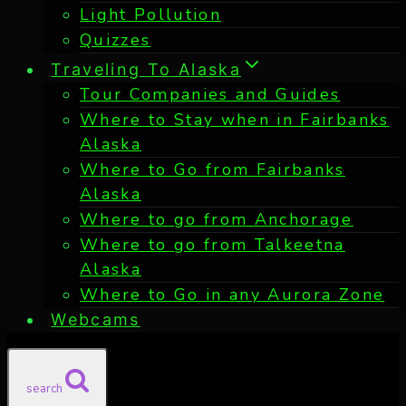
Light Pollution
Quizzes
Traveling To Alaska
Tour Companies and Guides
Where to Stay when in Fairbanks
Alaska
Where to Go from Fairbanks
Alaska
Where to go from Anchorage
Where to go from Talkeetna
Alaska
Where to Go in any Aurora Zone
Webcams
search