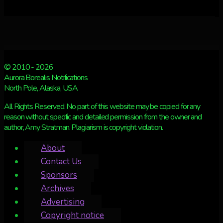
© 2010 - 2026
Aurora Borealis Notifications
North Pole, Alaska, USA
All Rights Reserved. No part of this website may be copied for any
reason without specific and detailed permission from the owner and
author, Amy Stratman. Plagiarism is copyright violation.
About
Contact Us
Sponsors
Archives
Advertising
Copyright notice