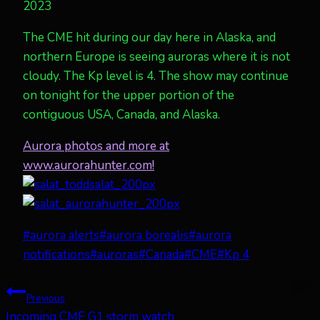
2023
The CME hit during our day here in Alaska, and
northern Europe is seeing auroras where it is not
cloudy. The Kp level is 4. The show may continue
on tonight for the upper portion of the
contiguous USA, Canada, and Alaska.
Aurora photos and more at
www.aurorahunter.com!
Post
#
aurora alerts
#
aurora borealis
#
aurora
Tags:
notifications
#
auroras
#
Canada
#
CME
#
Kp 4
Post
Previous
Incoming CME G1 storm watch