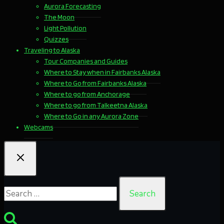
Aurora Forecasting
The Moon
Light Pollution
Quizzes
Traveling to Alaska
Tour Companies and Guides
Where to Stay when in Fairbanks Alaska
Where to Go from Fairbanks Alaska
Where to go from Anchorage
Where to go from Talkeetna Alaska
Where to Go in any Aurora Zone
Webcams
Search
for: