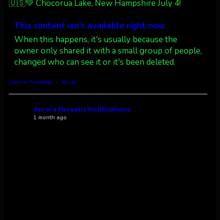
🇺🇸💚 Chocorua Lake, New Hampshire July 4!
Dubois Wyoming checking in.
@AuroraNotify #AuroraBorealis
This content isn't available right now
#northernlights
When this happens, it's usually because the
owner only shared it with a small group of people,
Twitter
3
30
changed who can see it or it's been deleted.
more...
View on Facebook
·
Share
Aurora Borealis Notifications
1 month ago
Pecks Lake, New York! July 3/4, 2026 🇺🇸💚
This content isn't available right now
When this happens, it's usually because the
owner only shared it with a small group of people,
changed who can see it or it's been deleted.
View on Facebook
·
Share