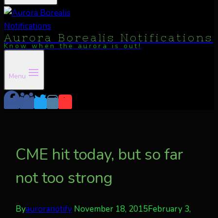
Aurora Borealis Notifications
Know when the aurora is out!
Menu
CME hit today, but so far
not too strong
By
auroranotify
November 18, 2015
February 3,