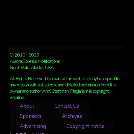
© 2010 - 2026
Aurora Borealis Notifications
North Pole, Alaska, USA
All Rights Reserved. No part of this website may be copied for
any reason without specific and detailed permission from the
owner and author, Amy Stratman. Plagiarism is copyright
violation.
About
Contact Us
Sponsors
Archives
Advertising
Copyright notice