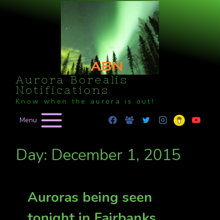
Skip
to
content
Aurora Borealis
Notifications
Know when the aurora is out!
Menu
Day: December 1, 2015
Auroras being seen
tonight in Fairbanks