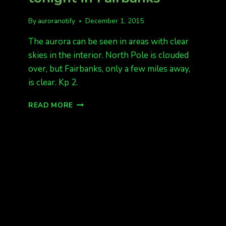
By
auroranotify
December 1, 2015
The aurora can be seen in areas with clear
skies in the interior. North Pole is clouded
over, but Fairbanks, only a few miles away,
is clear. Kp 2.
AURORAS
READ MORE
BEING
SEEN
TONIGHT
IN
FAIRBANKS