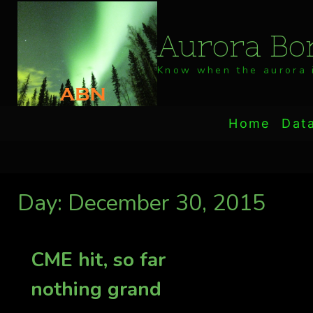
Skip
to
Aurora Bor
content
Know when the aurora i
Home
Dat
Day: December 30, 2015
CME hit, so far
nothing grand