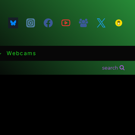
Webcams
search