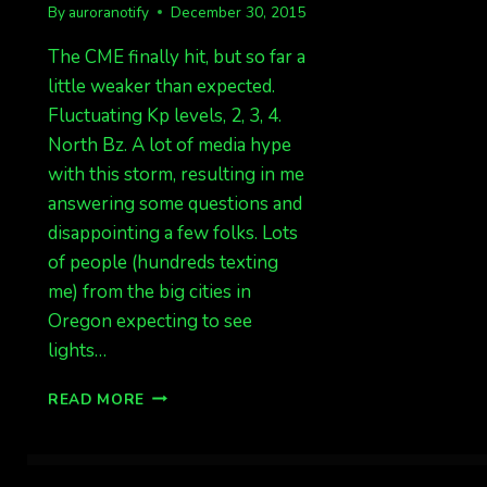
By
auroranotify
December 30, 2015
The CME finally hit, but so far a
little weaker than expected.
Fluctuating Kp levels, 2, 3, 4.
North Bz. A lot of media hype
with this storm, resulting in me
answering some questions and
disappointing a few folks. Lots
of people (hundreds texting
me) from the big cities in
Oregon expecting to see
lights…
CME
READ MORE
HIT,
SO
FAR
NOTHING