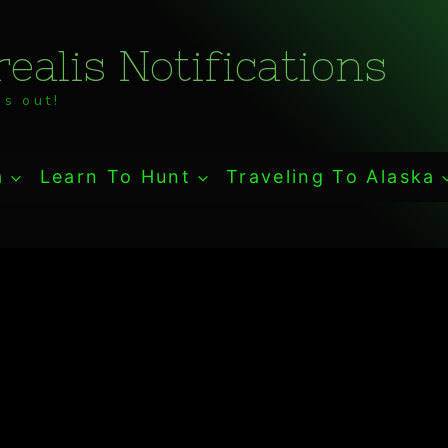
ealis Notifications
s out!
a
Learn To Hunt
Traveling To Alaska