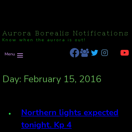
Aurora Borealis Notifications
Know when the aurora is out!
Menu
Day: February 15, 2016
Northern lights expected
tonight. Kp 4