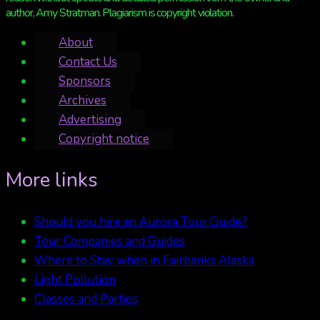
author, Amy Stratman. Plagiarism is copyright violation.
About
Contact Us
Sponsors
Archives
Advertising
Copyright notice
More links
Should you hire an Aurora Tour Guide?
Tour Companies and Guides
Where to Stay when in Fairbanks Alaska
Light Pollution
Classes and Parties