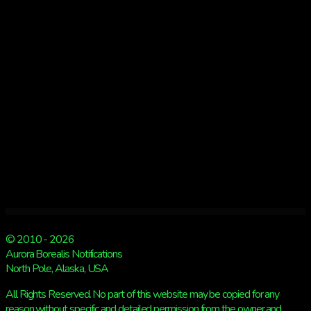
© 2010 - 2026
Aurora Borealis Notifications
North Pole, Alaska, USA
All Rights Reserved. No part of this website may be copied for any
reason without specific and detailed permission from the owner and