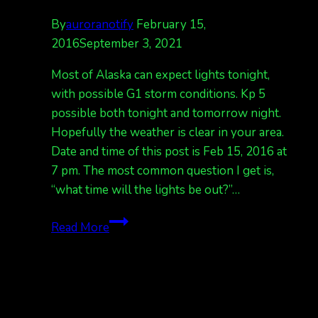
By
auroranotify
February 15,
2016
September 3, 2021
Most of Alaska can expect lights tonight,
with possible G1 storm conditions. Kp 5
possible both tonight and tomorrow night.
Hopefully the weather is clear in your area.
Date and time of this post is Feb 15, 2016 at
7 pm. The most common question I get is,
“what time will the lights be out?”…
Northern
Read More
lights
expected
tonight.
Kp
4