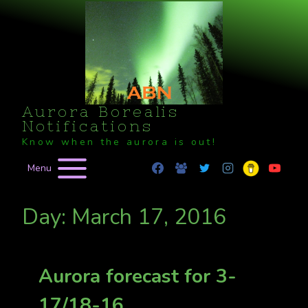
Skip
to
content
Aurora Borealis
Notifications
Know when the aurora is out!
Menu
Day: March 17, 2016
Aurora forecast for 3-
17/18-16