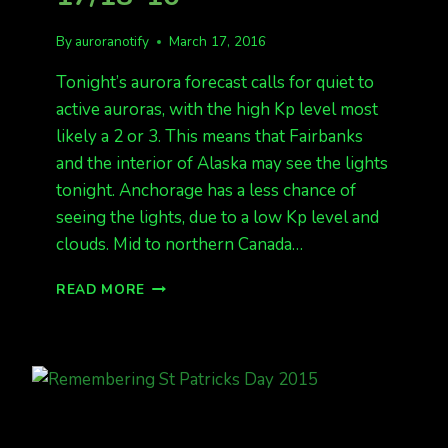
By
auroranotify
March 17, 2016
Tonight’s aurora forecast calls for quiet to
active auroras, with the high Kp level most
likely a 2 or 3. This means that Fairbanks
and the interior of Alaska may see the lights
tonight. Anchorage has a less chance of
seeing the lights, due to a low Kp level and
clouds. Mid to northern Canada…
AURORA
READ MORE
FORECAST
FOR
3-
17/18-
16