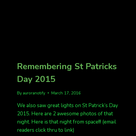
Remembering St Patricks
Day 2015
By
auroranotify
March 17, 2016
We also saw great lights on St Patrick’s Day
2015. Here are 2 awesome photos of that
night. Here is that night from space!!! (email
readers click thru to link)