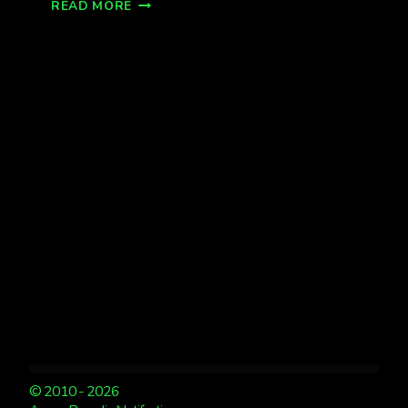
REMEMBERING
READ MORE
ST
PATRICK’S
DAY
2013
AURORA
STORM
© 2010 - 2026