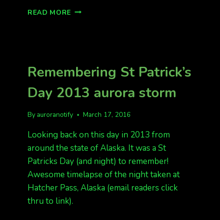
REMEMBERING
READ MORE
ST
PATRICKS
DAY
2015
Remembering St Patrick’s
Day 2013 aurora storm
By
auroranotify
March 17, 2016
Looking back on this day in 2013 from
around the state of Alaska. It was a St
Patricks Day (and night) to remember!
Awesome timelapse of the night taken at
Hatcher Pass, Alaska (email readers click
thru to link).