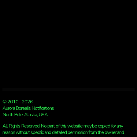
Aurora
Chasers
tour!
© 2010 - 2026
Aurora Borealis Notifications
North Pole, Alaska, USA
All Rights Reserved. No part of this website may be copied for any
reason without specific and detailed permission from the owner and