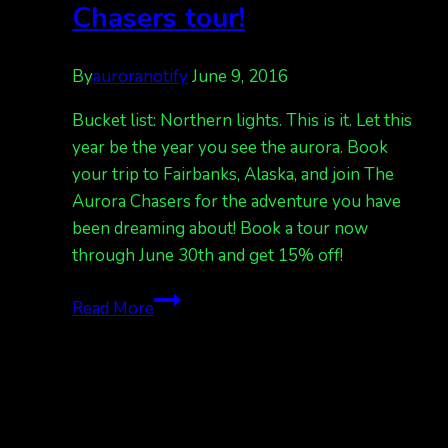
Chasers tour!
By
auroranotify
June 9, 2016
Bucket list: Northern lights. This is it. Let this
year be the year you see the aurora. Book
your trip to Fairbanks, Alaska, and join The
Aurora Chasers for the adventure you have
been dreaming about! Book a tour now
through June 30th and get 15% off!
Bucket
Read More
list:
northern
lights.
15%
off