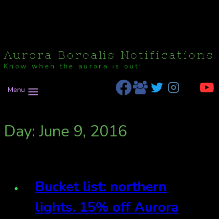
Aurora Borealis Notifications
Know when the aurora is out!
Menu
Day: June 9, 2016
Bucket list: northern
lights. 15% off Aurora