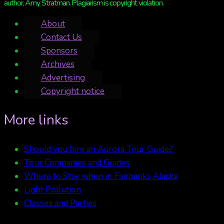
author, Amy Stratman. Plagiarism is copyright violation.
About
Contact Us
Sponsors
Archives
Advertising
Copyright notice
More links
Should you hire an Aurora Tour Guide?
Tour Companies and Guides
Where to Stay when in Fairbanks Alaska
Light Pollution
Classes and Parties