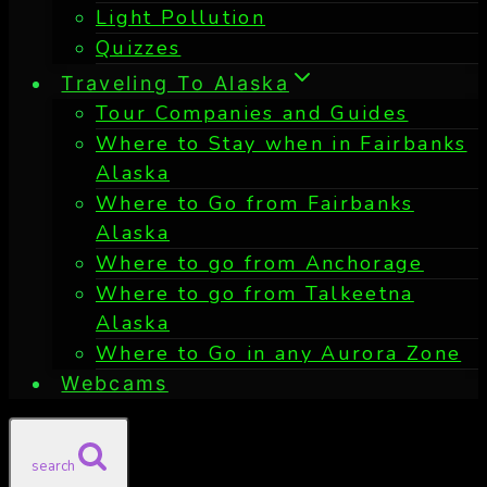
Light Pollution
Quizzes
Traveling To Alaska
Tour Companies and Guides
Where to Stay when in Fairbanks
Alaska
Where to Go from Fairbanks
Alaska
Where to go from Anchorage
Where to go from Talkeetna
Alaska
Where to Go in any Aurora Zone
Webcams
search