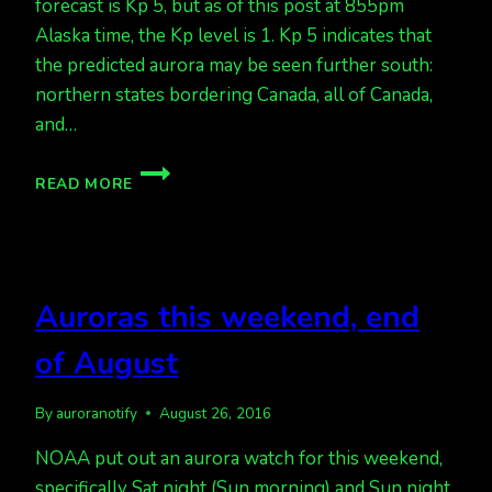
forecast is Kp 5, but as of this post at 855pm
Alaska time, the Kp level is 1. Kp 5 indicates that
the predicted aurora may be seen further south:
northern states bordering Canada, all of Canada,
and…
UPDATED
READ MORE
FORECAST
GREAT
FOR
TONIGHT
BUT
Auroras this weekend, end
WAITING
ON
of August
DATA
TO
IMPROVE
By
auroranotify
August 26, 2016
NOAA put out an aurora watch for this weekend,
specifically Sat night (Sun morning) and Sun night