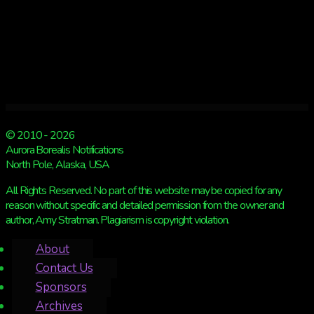
© 2010 - 2026
Aurora Borealis Notifications
North Pole, Alaska, USA
All Rights Reserved. No part of this website may be copied for any
reason without specific and detailed permission from the owner and
author, Amy Stratman. Plagiarism is copyright violation.
About
Contact Us
Sponsors
Archives