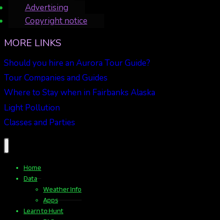
Advertising
Copyright notice
MORE LINKS
Should you hire an Aurora Tour Guide?
Tour Companies and Guides
Where to Stay when in Fairbanks Alaska
Light Pollution
Classes and Parties
Home
Data
Weather Info
Apps
Learn to Hunt