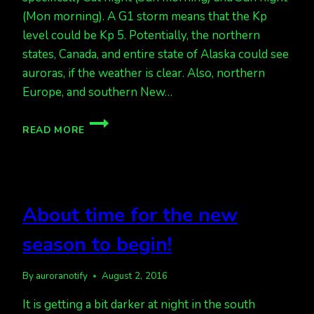
(Mon morning). A G1 storm means that the Kp
level could be Kp 5. Potentially, the northern
states, Canada, and entire state of Alaska could see
auroras, if the weather is clear. Also, northern
Europe, and southern New…
AURORAS
READ MORE
THIS
WEEKEND,
END
OF
AUGUST
About time for the new
season to begin!
By
auroranotify
August 2, 2016
It is getting a bit darker at night in the south