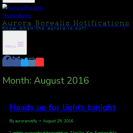
Aurora Borealis Notifications
Know when the aurora is out!
Menu
Month: August 2016
Heads up for lights tonight
By
auroranotify
August 29, 2016