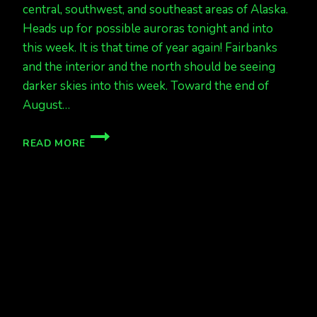
central, southwest, and southeast areas of Alaska.
Heads up for possible auroras tonight and into
this week. It is that time of year again! Fairbanks
and the interior and the north should be seeing
darker skies into this week. Toward the end of
August…
ABOUT
READ MORE
TIME
FOR
THE
NEW
SEASON
TO
BEGIN!