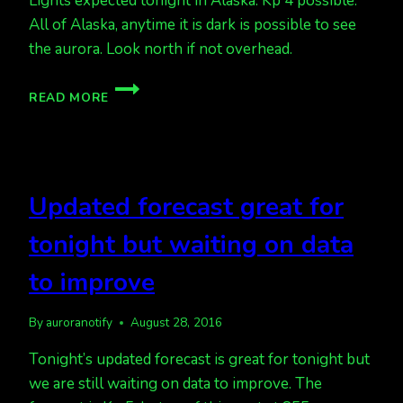
Lights expected tonight in Alaska. Kp 4 possible.
All of Alaska, anytime it is dark is possible to see
the aurora. Look north if not overhead.
HEADS
READ MORE
UP
FOR
LIGHTS
TONIGHT
Updated forecast great for
tonight but waiting on data
to improve
By
auroranotify
August 28, 2016
Tonight’s updated forecast is great for tonight but
we are still waiting on data to improve. The