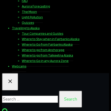
FAQ
Aurora Forecasting
The Moon
Light Pollution
Quizzes
Traveling to Alaska
Tour Companies and Guides
Where to Stay when in Fairbanks Alaska
Where to Go from Fairbanks Alaska
Where to go from Anchorage
Where to go from Talkeetna Alaska
Where to Go in any Aurora Zone
Webcams
Search
for: