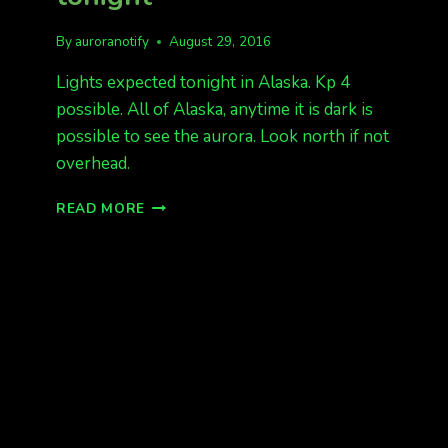
By
auroranotify
August 29, 2016
Lights expected tonight in Alaska. Kp 4
possible. All of Alaska, anytime it is dark is
possible to see the aurora. Look north if not
overhead.
HEADS
READ MORE
UP
FOR
LIGHTS
TONIGHT