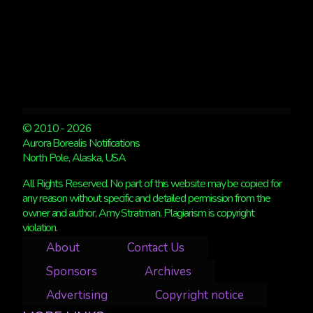
© 2010 - 2026
Aurora Borealis Notifications
North Pole, Alaska, USA
All Rights Reserved. No part of this website may be copied for
any reason without specific and detailed permission from the
owner and author, Amy Stratman. Plagiarism is copyright
violation.
About
Contact Us
Sponsors
Archives
Advertising
Copyright notice