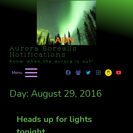
Skip
to
content
Aurora Borealis
Notifications
Know when the aurora is out!
Menu
Day: August 29, 2016
Heads up for lights
tonight