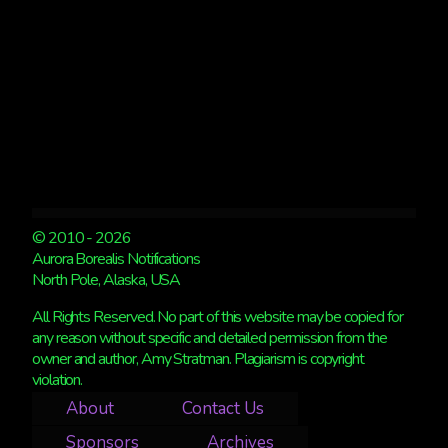
© 2010 - 2026
Aurora Borealis Notifications
North Pole, Alaska, USA
All Rights Reserved. No part of this website may be copied for
any reason without specific and detailed permission from the
owner and author, Amy Stratman. Plagiarism is copyright
violation.
About
Contact Us
Sponsors
Archives