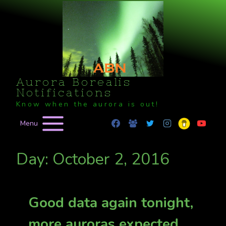
Skip
to
content
Aurora Borealis
Notifications
Know when the aurora is out!
Menu
Day: October 2, 2016
Good data again tonight,
more auroras expected