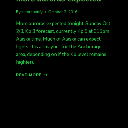
By
auroranotify
October 2, 2016
More auroras expected tonight, Sunday Oct
2/3, Kp 3 forecast, currently Kp 5 at 315pm
Alaska time. Much of Alaska can expect
lights. It is a “maybe” for the Anchorage
area, depending on if the Kp level remains
high(er).
GOOD
READ MORE
DATA
AGAIN
TONIGHT,
MORE
AURORAS
EXPECTED