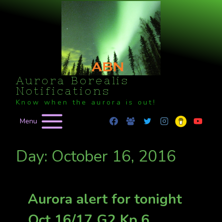
Skip
to
content
Aurora Borealis
Notifications
Know when the aurora is out!
Menu
Day: October 16, 2016
Aurora alert for tonight
Oct 16/17 G2 Kp 6