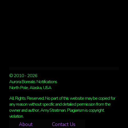
6
© 2010 - 2026
Aurora Borealis Notifications
North Pole, Alaska, USA
All Rights Reserved. No part of this website may be copied for
any reason without specific and detailed permission from the
owner and author, Amy Stratman. Plagiarism is copyright
violation.
About
Contact Us