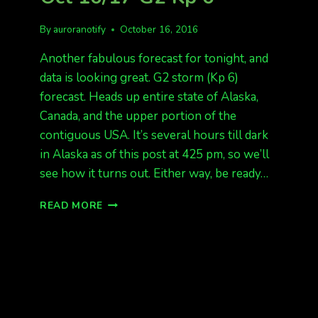
By
auroranotify
October 16, 2016
Another fabulous forecast for tonight, and
data is looking great. G2 storm (Kp 6)
forecast. Heads up entire state of Alaska,
Canada, and the upper portion of the
contiguous USA. It’s several hours till dark
in Alaska as of this post at 425 pm, so we’ll
see how it turns out. Either way, be ready…
AURORA
READ MORE
ALERT
FOR
TONIGHT
OCT
16/17
G2
KP