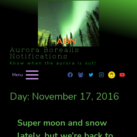
Skip
to
content
Aurora Borealis
Notifications
Know when the aurora is out!
Menu
Day: November 17, 2016
Super moon and snow
lately, but we’re back to