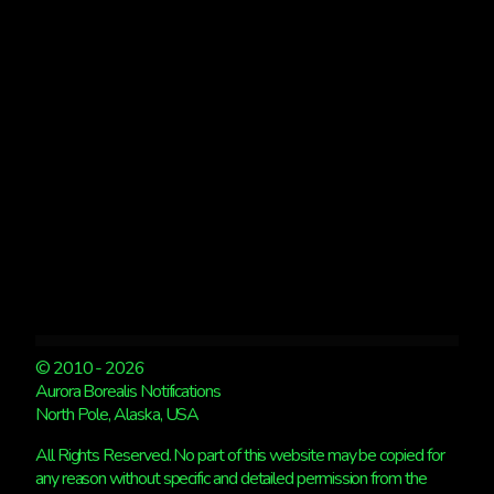
BUT
WE’RE
BACK
TO
AURORAS
SOON!
© 2010 - 2026
Aurora Borealis Notifications
North Pole, Alaska, USA
All Rights Reserved. No part of this website may be copied for
any reason without specific and detailed permission from the