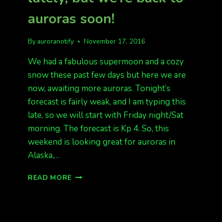
auroras soon!
By
auroranotify
November 17, 2016
We had a fabulous supermoon and a cozy
snow these past few days but here we are
now, awaiting more auroras. Tonight’s
forecast is fairly weak, and I am typing this
late, so we will start with Friday night/Sat
morning. The forecast is Kp 4. So, this
weekend is looking great for auroras in
Alaska,…
SUPER
READ MORE
MOON
AND
SNOW
LATELY,