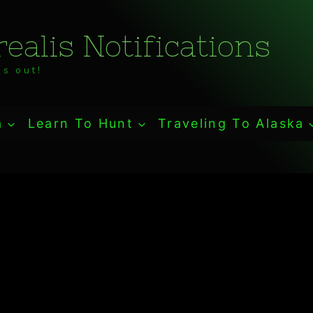
ealis Notifications
s out!
a
Learn To Hunt
Traveling To Alaska