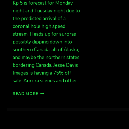
Kp 5 is forecast for Monday
night and Tuesday night due to
the predicted arrival of a
coronal hole high speed
stream. Heads up for auroras
possibly dipping down into
southern Canada, all of Alaska,
and maybe the northern states
bordering Canada. Jesse Davis
Images is having a 75% off
sale. Aurora scenes and other…
KP
READ MORE
5
FORECAST