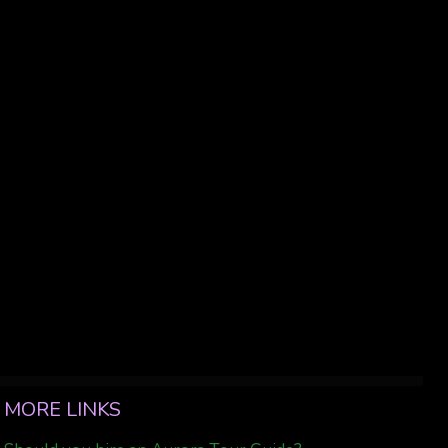
MORE LINKS