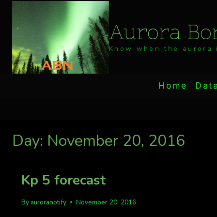
Skip
to
Aurora Bor
content
Know when the aurora i
Home
Dat
Day: November 20, 2016
Kp 5 forecast
By
auroranotify
November 20, 2016