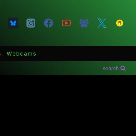
Webcams
search