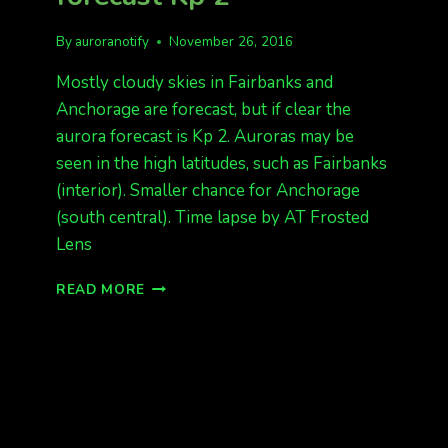
By
auroranotify
November 26, 2016
Mostly cloudy skies in Fairbanks and
Anchorage are forecast, but if clear the
aurora forecast is Kp 2. Auroras may be
seen in the high latitudes, such as Fairbanks
(interior). Smaller chance for Anchorage
(south central). Time lapse by AT Frosted
Lens
HAPPY
READ MORE
WEEKEND.
AURORA
FORECAST
KP
2