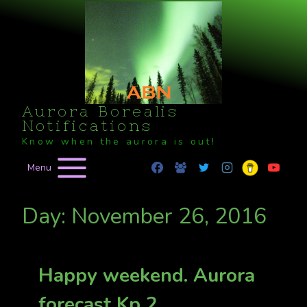
Skip
to
content
Aurora Borealis
Notifications
Know when the aurora is out!
Menu
Day: November 26, 2016
Happy weekend. Aurora
forecast Kp 2