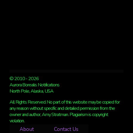
© 2010 - 2026
Aurora Borealis Notifications
North Pole, Alaska, USA
All Rights Reserved. No part of this website may be copied for
any reason without specific and detailed permission from the
owner and author, Amy Stratman. Plagiarism is copyright
violation.
About
Contact Us