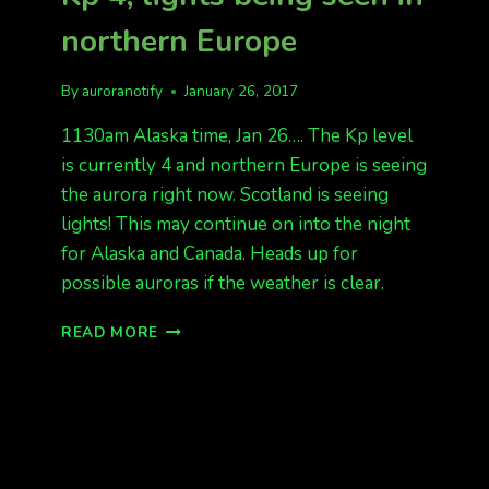
northern Europe
By
auroranotify
January 26, 2017
1130am Alaska time, Jan 26…. The Kp level
is currently 4 and northern Europe is seeing
the aurora right now. Scotland is seeing
lights! This may continue on into the night
for Alaska and Canada. Heads up for
possible auroras if the weather is clear.
SOLAR
READ MORE
WINDS
HITTING
EARTH,
KP
4,
LIGHTS
BEING