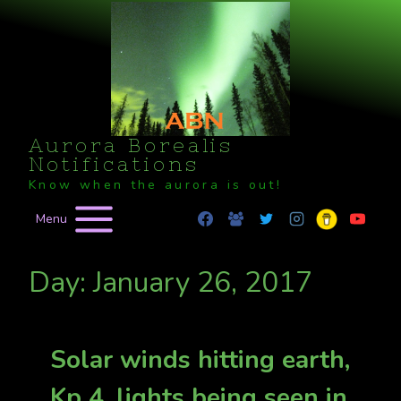
Skip
to
content
Aurora Borealis
Notifications
Know when the aurora is out!
Menu
Day: January 26, 2017
Solar winds hitting earth,
Kp 4, lights being seen in