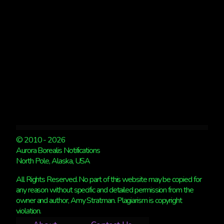
SEEN
IN
NORTHERN
EUROPE
© 2010 - 2026
Aurora Borealis Notifications
North Pole, Alaska, USA
All Rights Reserved. No part of this website may be copied for
any reason without specific and detailed permission from the
owner and author, Amy Stratman. Plagiarism is copyright
violation.