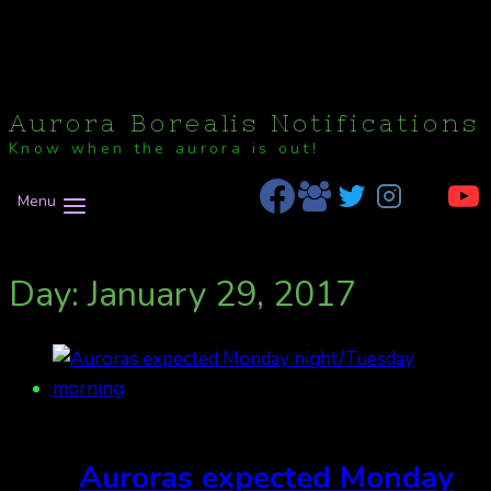
Aurora Borealis Notifications
Know when the aurora is out!
Menu
Day: January 29, 2017
Auroras expected Monday