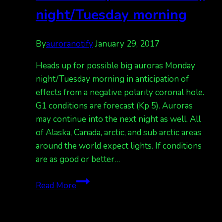
night/Tuesday morning
By
auroranotify
January 29, 2017
Heads up for possible big auroras Monday
night/Tuesday morning in anticipation of
effects from a negative polarity coronal hole.
G1 conditions are forecast (Kp 5). Auroras
may continue into the next night as well. All
of Alaska, Canada, arctic, and sub arctic areas
around the world expect lights. If conditions
are as good or better…
Auroras
Read More
expected
Monday
night/Tuesday