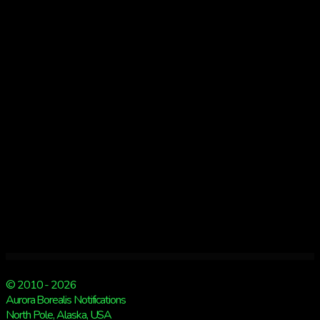
morning
© 2010 - 2026
Aurora Borealis Notifications
North Pole, Alaska, USA