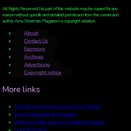
All Rights Reserved. No part of this website may be copied for any
reason without specific and detailed permission from the owner and
author, Amy Stratman. Plagiarism is copyright violation.
About
Contact Us
Sponsors
Archives
Advertising
Copyright notice
More links
Should you hire an Aurora Tour Guide?
Tour Companies and Guides
Where to Stay when in Fairbanks Alaska
Light Pollution