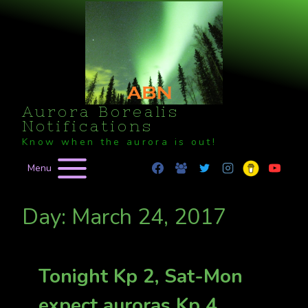
Skip
to
content
Aurora Borealis
Notifications
Know when the aurora is out!
Menu
Day: March 24, 2017
Tonight Kp 2, Sat-Mon
expect auroras Kp 4