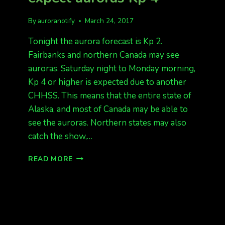
By
auroranotify
March 24, 2017
Tonight the aurora forecast is Kp 2.
Fairbanks and northern Canada may see
auroras. Saturday night to Monday morning,
Kp 4 or higher is expected due to another
CHHSS. This means that the entire state of
Alaska, and most of Canada may be able to
see the auroras. Northern states may also
catch the show,…
TONIGHT
READ MORE
KP
2,
SAT-
MON
EXPECT
AURORAS