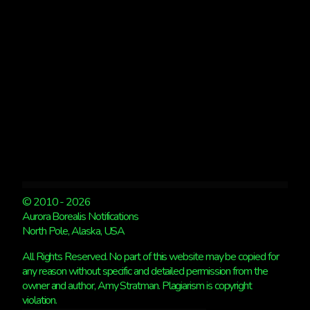
KP
4
© 2010 - 2026
Aurora Borealis Notifications
North Pole, Alaska, USA
All Rights Reserved. No part of this website may be copied for
any reason without specific and detailed permission from the
owner and author, Amy Stratman. Plagiarism is copyright
violation.