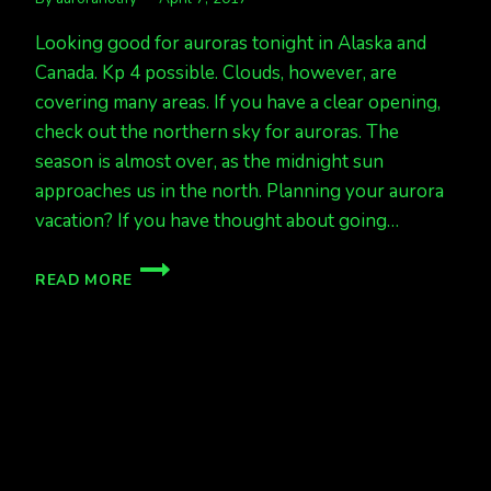
Looking good for auroras tonight in Alaska and
Canada. Kp 4 possible. Clouds, however, are
covering many areas. If you have a clear opening,
check out the northern sky for auroras. The
season is almost over, as the midnight sun
approaches us in the north. Planning your aurora
vacation? If you have thought about going…
AURORAS
READ MORE
LIKELY
TONIGHT
APRIL
7/8
KP
4
POSSIBLE