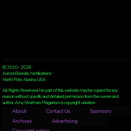
© 2010 - 2026
Aurora Borealis Notifications
North Pole, Alaska, USA
All Rights Reserved. No part of this website may be copied for any
reason without specific and detailed permission from the owner and
author, Amy Stratman. Plagiarism is copyright violation.
About
Contact Us
Sponsors
Archives
Advertising
Copyright notice