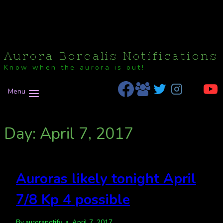
Aurora Borealis Notifications
Know when the aurora is out!
Menu
Day: April 7, 2017
Auroras likely tonight April
7/8 Kp 4 possible
By
auroranotify
April 7, 2017