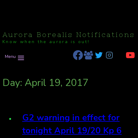
Aurora Borealis Notifications
Know when the aurora is out!
Menu
Day: April 19, 2017
G2 warning in effect for
tonight April 19/20 Kp 6