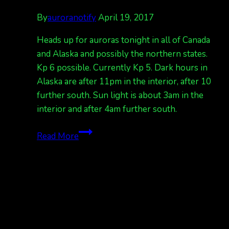
By
auroranotify
April 19, 2017
Heads up for auroras tonight in all of Canada
and Alaska and possibly the northern states.
Kp 6 possible. Currently Kp 5. Dark hours in
Alaska are after 11pm in the interior, after 10
further south. Sun light is about 3am in the
interior and after 4am further south.
G2
Read More
warning
in
effect
for
tonight
April
19/20