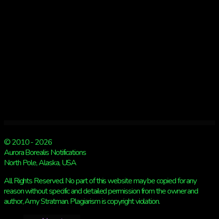
Kp
6
© 2010 - 2026
Aurora Borealis Notifications
North Pole, Alaska, USA
All Rights Reserved. No part of this website may be copied for any
reason without specific and detailed permission from the owner and
author, Amy Stratman. Plagiarism is copyright violation.