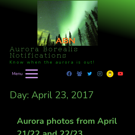
Skip
to
content
Aurora Borealis
Notifications
Know when the aurora is out!
Menu
Day: April 23, 2017
Aurora photos from April
21/22 and 22/23