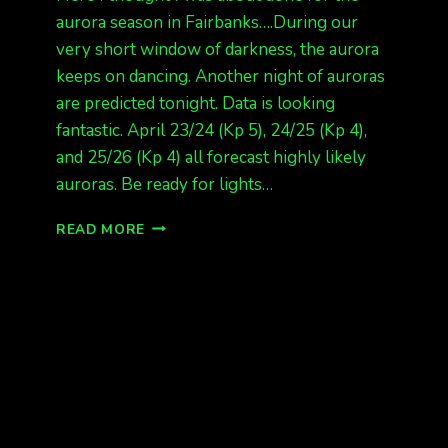
aurora season in Fairbanks….During our
very short window of darkness, the aurora
keeps on dancing. Another night of auroras
are predicted tonight. Data is looking
fantastic. April 23/24 (Kp 5), 24/25 (Kp 4),
and 25/26 (Kp 4) all forecast highly likely
auroras. Be ready for lights…
MORE
READ MORE
LIGHTS
TONIGHT!!!!