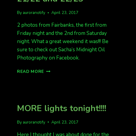
By
auroranotify
April 23, 2017
2 photos from Fairbanks, the first from
Friday night and the 2nd from Saturday
night. What a great weekend it was!!! Be
sure to check out Sacha’s Midnight Oil
Photography on Facebook.
AURORA
READ MORE
PHOTOS
FROM
APRIL
21/22
AND
MORE lights tonight!!!!
22/23
By
auroranotify
April 23, 2017
Here I thought I was about done for the