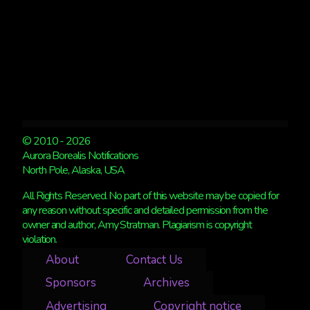
© 2010 - 2026
Aurora Borealis Notifications
North Pole, Alaska, USA
All Rights Reserved. No part of this website may be copied for
any reason without specific and detailed permission from the
owner and author, Amy Stratman. Plagiarism is copyright
violation.
About
Contact Us
Sponsors
Archives
Advertising
Copyright notice