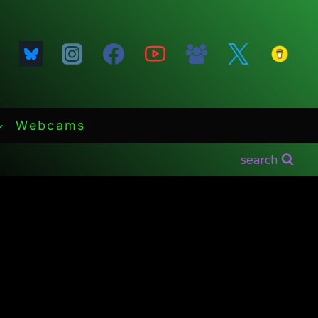
Webcams
search