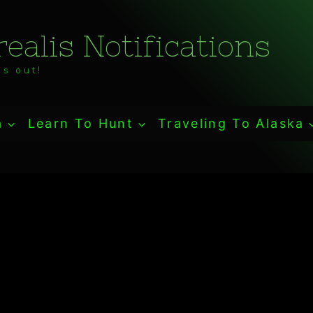
ealis Notifications
s out!
a
Learn To Hunt
Traveling To Alaska