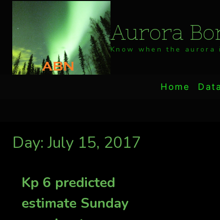
Skip
to
Aurora Bor
content
Know when the aurora i
Home
Dat
Day: July 15, 2017
Kp 6 predicted
estimate Sunday