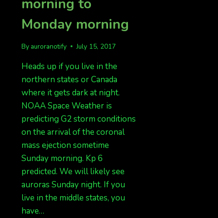
morning to
Monday morning
By
auroranotify
July 15, 2017
Heads up if you live in the
northern states or Canada
where it gets dark at night.
NOAA Space Weather is
predicting G2 storm conditions
on the arrival of the coronal
mass ejection sometime
Sunday morning. Kp 6
predicted. We will likely see
auroras Sunday night. If you
live in the middle states, you
have…