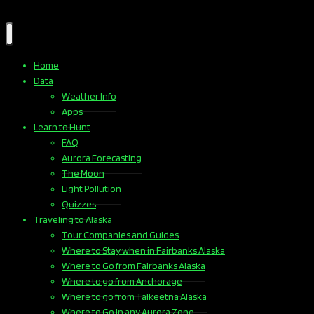
Home
Data
Weather Info
Apps
Learn to Hunt
FAQ
Aurora Forecasting
The Moon
Light Pollution
Quizzes
Traveling to Alaska
Tour Companies and Guides
Where to Stay when in Fairbanks Alaska
Where to Go from Fairbanks Alaska
Where to go from Anchorage
Where to go from Talkeetna Alaska
Where to Go in any Aurora Zone