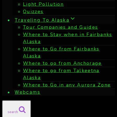
Light Pollution
Quizzes
Traveling To Alaska
Tour Companies and Guides
Where to Stay when in Fairbanks
Alaska
Where to Go from Fairbanks
Alaska
Where to go from Anchorage
Where to go from Talkeetna
Alaska
Where to Go in any Aurora Zone
Webcams
search