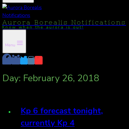
Aurora Borealis Notifications
Know when the aurora is out!
Menu
Day: February 26, 2018
Kp 6 forecast tonight,
currently Kp 4