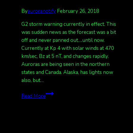
By
auroranotify
February 26, 2018
G2 storm warning currently in effect. This
was sudden news as the forecast was a bit
off and never panned out….until now.
Currently at Kp 4 with solar winds at 470
km/sec, Bz at 5 nT, and changes rapidly.
Auroras are being seen in the northern
states and Canada. Alaska, has lights now
also, but…
Kp
Read More
6
forecast
tonight,
currently