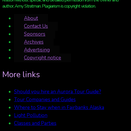
reason without specific and detailed permission from the owner and
author, Amy Stratman. Plagiarism is copyright violation.
About
Contact Us
Sponsors
Archives
Advertising
Copyright notice
More links
Should you hire an Aurora Tour Guide?
Tour Companies and Guides
Where to Stay when in Fairbanks Alaska
Light Pollution
Classes and Parties