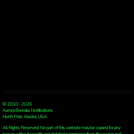
Kp
4
© 2010 - 2026
Aurora Borealis Notifications
North Pole, Alaska, USA
All Rights Reserved. No part of this website may be copied for any