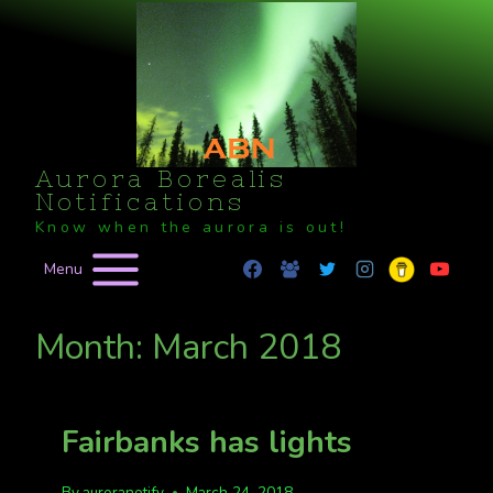
Skip
to
content
Aurora Borealis
Notifications
Know when the aurora is out!
Menu
Month: March 2018
Fairbanks has lights
By
auroranotify
March 24, 2018