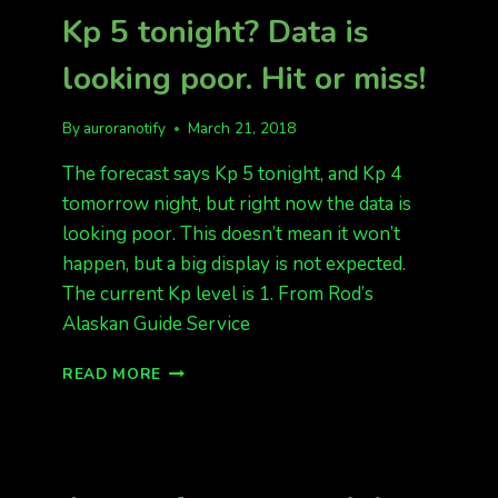
RIDES
Kp 5 tonight? Data is
IN
THE
looking poor. Hit or miss!
DAY,
AND
AURORAS
By
auroranotify
March 21, 2018
AT
NIGHT,
The forecast says Kp 5 tonight, and Kp 4
PERFECT
tomorrow night, but right now the data is
DAY
looking poor. This doesn’t mean it won’t
IN
happen, but a big display is not expected.
NORTH
POLE!
The current Kp level is 1. From Rod’s
Alaskan Guide Service
KP
READ MORE
5
TONIGHT?
DATA
IS
LOOKING