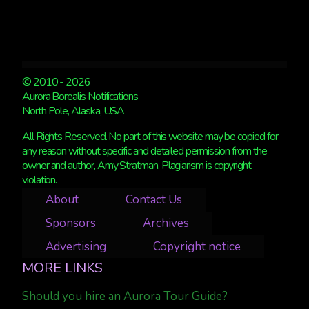
© 2010 - 2026
Aurora Borealis Notifications
North Pole, Alaska, USA
All Rights Reserved. No part of this website may be copied for
any reason without specific and detailed permission from the
owner and author, Amy Stratman. Plagiarism is copyright
violation.
About
Contact Us
Sponsors
Archives
Advertising
Copyright notice
MORE LINKS
Should you hire an Aurora Tour Guide?