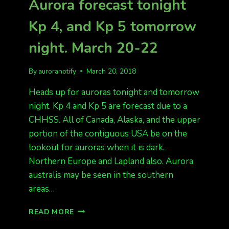
Aurora forecast tonight
POOR.
HIT
Kp 4, and Kp 5 tomorrow
OR
MISS!
night. March 20-22
By
auroranotify
March 20, 2018
Heads up for auroras tonight and tomorrow
night. Kp 4 and Kp 5 are forecast due to a
CHHSS. All of Canada, Alaska, and the upper
portion of the contiguous USA be on the
lookout for auroras when it is dark.
Northern Europe and Lapland also. Aurora
australis may be seen in the southern
areas…
AURORA
READ MORE
FORECAST