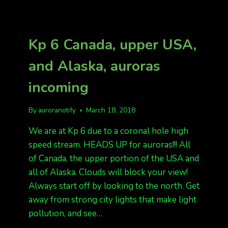
TONIGHT
KP
4,
AND
Kp 6 Canada, upper USA,
KP
5
and Alaska, auroras
TOMORROW
NIGHT.
incoming
MARCH
20-
22
By
auroranotify
March 18, 2018
We are at Kp 6 due to a coronal hole high
speed stream. HEADS UP for auroras!!! All
of Canada, the upper portion of the USA and
all of Alaska. Clouds will block your view!
Always start off by looking to the north. Get
away from strong city lights that make light
pollution, and see…