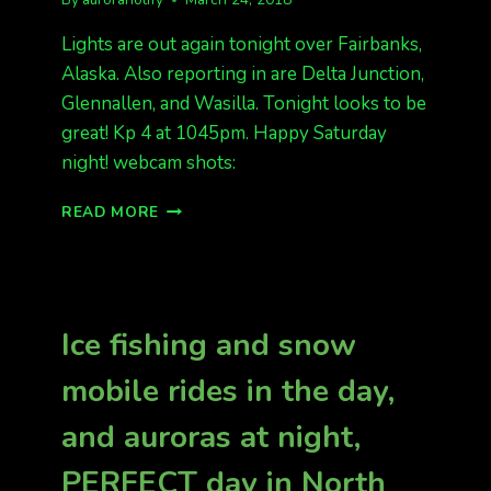
Lights are out again tonight over Fairbanks,
Alaska. Also reporting in are Delta Junction,
Glennallen, and Wasilla. Tonight looks to be
great! Kp 4 at 1045pm. Happy Saturday
night! webcam shots:
FAIRBANKS
READ MORE
HAS
LIGHTS
Ice fishing and snow
mobile rides in the day,
and auroras at night,
PERFECT day in North