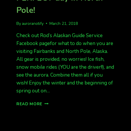
Pole!
By
auroranotify
March 21, 2018
Check out Rod’s Alaskan Guide Service
Facebook pagefor what to do when you are
visiting Fairbanks and North Pole, Alaska.
All gear is provided, no worries! Ice fish,
snow mobile rides (YOU are the driver!!), and
see the aurora. Combine them all if you
wish! Enjoy the winter and the beginning of
spring out on…
ICE
READ MORE
FISHING
AND
SNOW
MOBILE