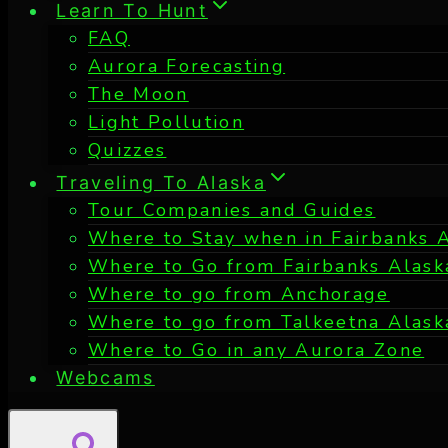
Learn To Hunt
FAQ
Aurora Forecasting
The Moon
Light Pollution
Quizzes
Traveling To Alaska
Tour Companies and Guides
Where to Stay when in Fairbanks 
Where to Go from Fairbanks Alask
Where to go from Anchorage
Where to go from Talkeetna Alask
Where to Go in any Aurora Zone
Webcams