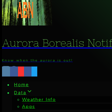
Aurora Borealis Noti
Know when the aurora is out!
Home
Data
Weather Info
Apps