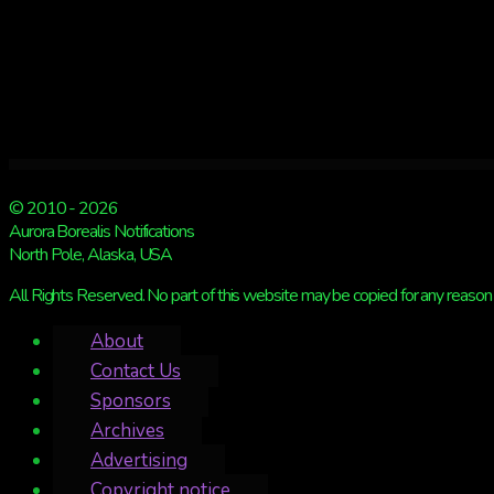
© 2010 - 2026
Aurora Borealis Notifications
North Pole, Alaska, USA
All Rights Reserved. No part of this website may be copied for any reason 
About
Contact Us
Sponsors
Archives
Advertising
Copyright notice