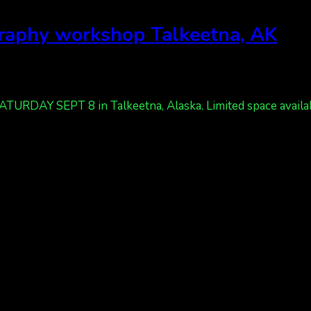
graphy workshop Talkeetna, AK
RDAY SEPT 8 in Talkeetna, Alaska. Limited space available.