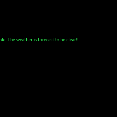
 The weather is forecast to be clear!!!