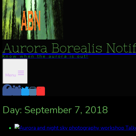
Aurora Borealis Noti
Know when the aurora is out!
Menu
Day: September 7, 2018