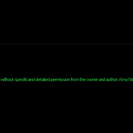
without specific and detailed permission from the owner and author, Amy Strat