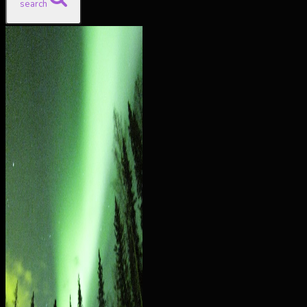
search