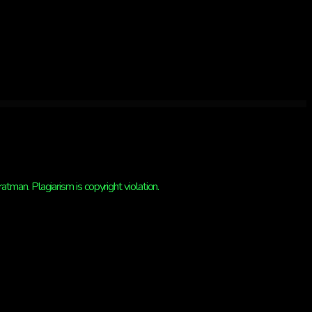
man. Plagiarism is copyright violation.