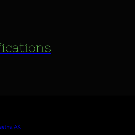
fications