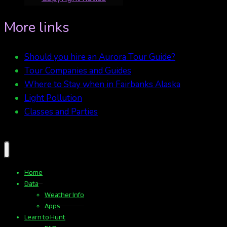
More links
Should you hire an Aurora Tour Guide?
Tour Companies and Guides
Where to Stay when in Fairbanks Alaska
Light Pollution
Classes and Parties
Home
Data
Weather Info
Apps
Learn to Hunt