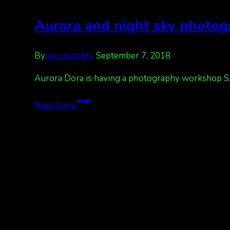
Aurora and night sky photo
By
auroranotify
September 7, 2018
Aurora Dora is having a photography workshop SATU
Aurora
Read More
and
night
sky
photography
workshop
Talkeetna,
AK