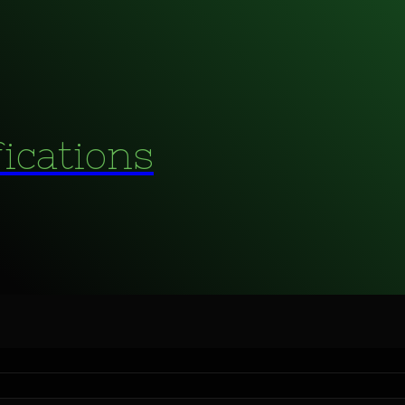
fications