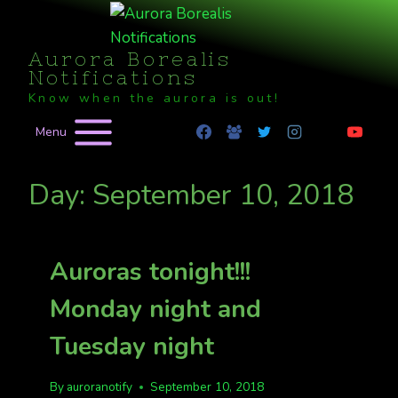
Skip
to
Aurora Borealis
content
Notifications
Know when the aurora is out!
Menu
Day: September 10, 2018
Auroras tonight!!!
Monday night and
Tuesday night
By
auroranotify
September 10, 2018