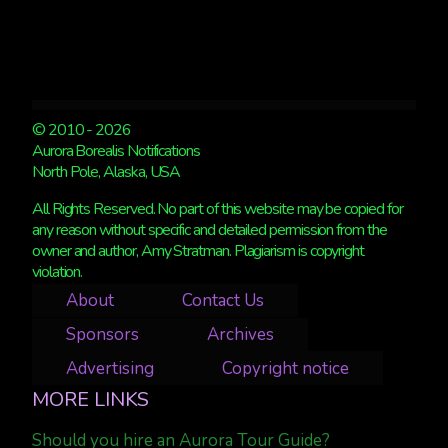
© 2010 - 2026
Aurora Borealis Notifications
North Pole, Alaska, USA
All Rights Reserved. No part of this website may be copied for
any reason without specific and detailed permission from the
owner and author, Amy Stratman. Plagiarism is copyright
violation.
About
Contact Us
Sponsors
Archives
Advertising
Copyright notice
MORE LINKS
Should you hire an Aurora Tour Guide?