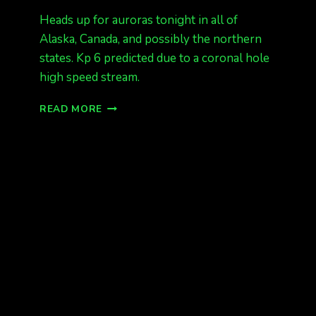
Heads up for auroras tonight in all of
Alaska, Canada, and possibly the northern
states. Kp 6 predicted due to a coronal hole
high speed stream.
AURORAS
READ MORE
TONIGHT!!!
MONDAY
NIGHT
AND
TUESDAY
NIGHT