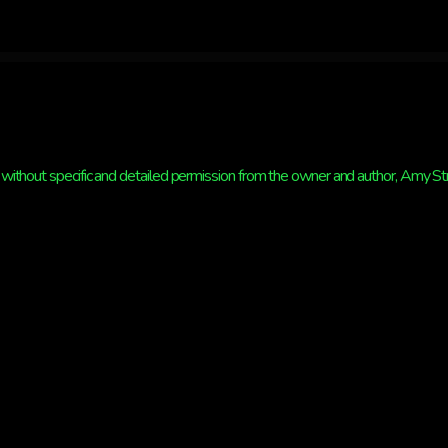
without specific and detailed permission from the owner and author, Amy Strat