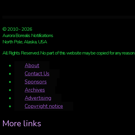
© 2010 - 2026
Aurora Borealis Notifications
North Pole, Alaska, USA
All Rights Reserved. No part of this website may be copied for any reason 
About
Contact Us
Sponsors
Archives
Advertising
Copyright notice
More links