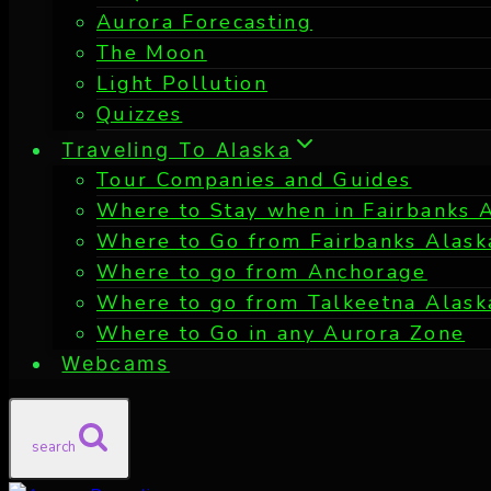
Aurora Forecasting
The Moon
Light Pollution
Quizzes
Traveling To Alaska
Tour Companies and Guides
Where to Stay when in Fairbanks 
Where to Go from Fairbanks Alask
Where to go from Anchorage
Where to go from Talkeetna Alask
Where to Go in any Aurora Zone
Webcams
search