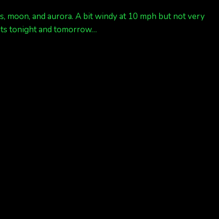
rs, moon, and aurora. A bit windy at 10 mph but not very
ghts tonight and tomorrow…