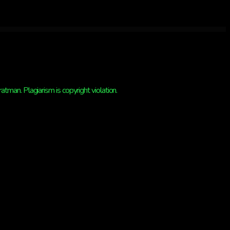
man. Plagiarism is copyright violation.