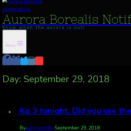
Aurora Borealis Noti
Know when the aurora is out!
Menu
Day: September 29, 2018
Kp 3 tonight. Did you see the
By
auroranotify
September 29, 2018