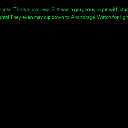
banks. The Kp level was 2. It was a gorgeous night with sta
 lights! They even may dip down to Anchorage. Watch for li