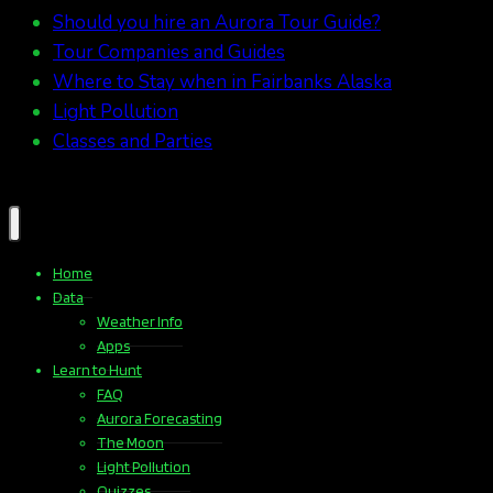
Should you hire an Aurora Tour Guide?
Tour Companies and Guides
Where to Stay when in Fairbanks Alaska
Light Pollution
Classes and Parties
Home
Data
Weather Info
Apps
Learn to Hunt
FAQ
Aurora Forecasting
The Moon
Light Pollution
Quizzes