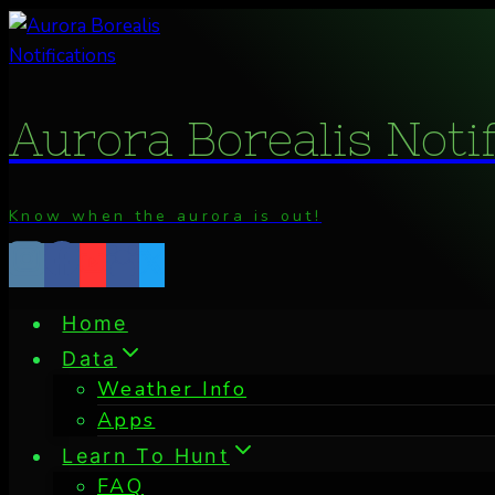
Skip
to
content
Aurora Borealis Noti
Know when the aurora is out!
Home
Data
Weather Info
Apps
Learn To Hunt
FAQ