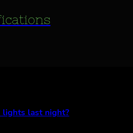
fications
 lights last night?