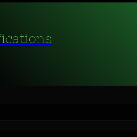
fications