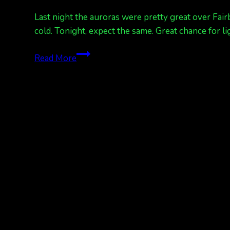
Last night the auroras were pretty great over Fair
cold. Tonight, expect the same. Great chance for
Kp
Read More
3
tonight.
Did
you
see
the
lights
last
night?