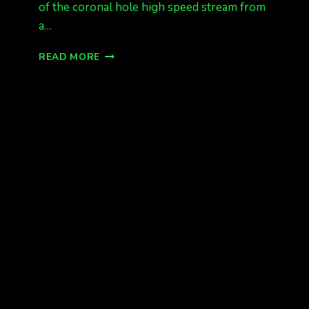
of the coronal hole high speed stream from
a…
INCOMING!!!
READ MORE
KP
6
G2