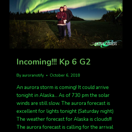
Incoming!!! Kp 6 G2
By
auroranotify
October 6, 2018
An aurora storm is coming! It could arrive
tonight in Alaska… As of 730 pm the solar
winds are still slow. The aurora forecast is
excellent for lights tonight (Saturday night)
The weather forecast for Alaska is clouds!!!
The aurora forecast is calling for the arrival