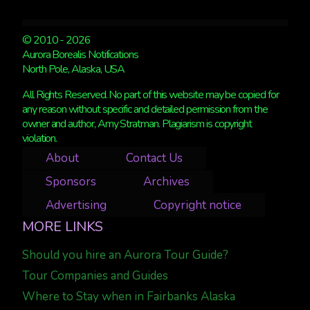
© 2010 - 2026
Aurora Borealis Notifications
North Pole, Alaska, USA
All Rights Reserved. No part of this website may be copied for
any reason without specific and detailed permission from the
owner and author, Amy Stratman. Plagiarism is copyright
violation.
About
Contact Us
Sponsors
Archives
Advertising
Copyright notice
MORE LINKS
Should you hire an Aurora Tour Guide?
Tour Companies and Guides
Where to Stay when in Fairbanks Alaska