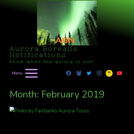
Skip
to
content
Aurora Borealis
Notifications
Know when the aurora is out!
Menu
Month: February 2019