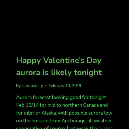
Happy Valentine’s Day
aurora is likely tonight
By
auroranotify
February 13, 2019
Aurora forecast looking good for tonight
Feb 13/14 for mid to northern Canada and
for interior Alaska, with possible aurora low
on the horizon from Anchorage, all weather
cooperative, of course. Last week the aurora