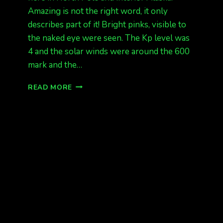
Amazing is not the right word, it only
describes part of it! Bright pinks, visible to
the naked eye were seen. The Kp level was
4 and the solar winds were around the 600
mark and the…
3
READ MORE
NIGHTS
IN
A
ROW
OF
AURORA
IN
INTERIOR
ALASKA.
AGAIN
TONIGHT?