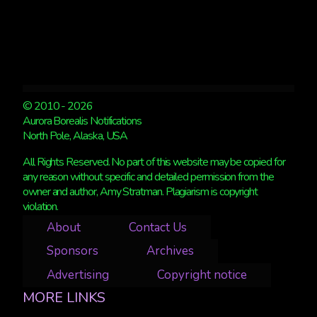
© 2010 - 2026
Aurora Borealis Notifications
North Pole, Alaska, USA
All Rights Reserved. No part of this website may be copied for
any reason without specific and detailed permission from the
owner and author, Amy Stratman. Plagiarism is copyright
violation.
About
Contact Us
Sponsors
Archives
Advertising
Copyright notice
MORE LINKS