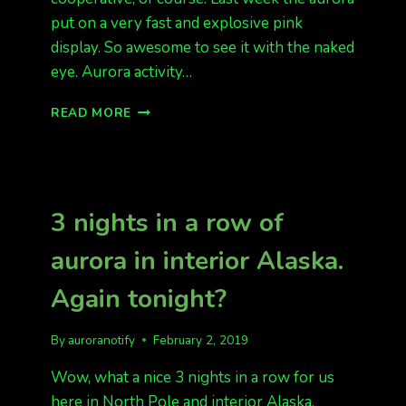
put on a very fast and explosive pink
display. So awesome to see it with the naked
eye. Aurora activity…
HAPPY
READ MORE
VALENTINE’S
DAY
AURORA
IS
LIKELY
3 nights in a row of
TONIGHT
aurora in interior Alaska.
Again tonight?
By
auroranotify
February 2, 2019
Wow, what a nice 3 nights in a row for us
here in North Pole and interior Alaska.