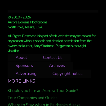
© 2010 - 2026
Aurora Borealis Notifications
North Pole, Alaska, USA
All Rights Reserved. No part of this website may be copied for
any reason without specific and detailed permission from the
owner and author, Amy Stratman. Plagiarism is copyright
violation.
About
Contact Us
Sponsors
Archives
Advertising
Copyright notice
MORE LINKS
Should you hire an Aurora Tour Guide?
Tour Companies and Guides
Where to Stay when in Fairbanks Alaska