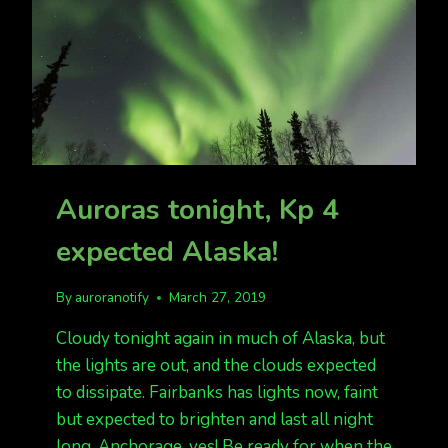
Auroras tonight, Kp 4
expected Alaska!
By
auroranotify
March 27, 2019
Cloudy tonight again in much of Alaska, but
the lights are out, and the clouds expected
to dissipate. Fairbanks has lights now, faint
but expected to brighten and last all night
long. Anchorage, yes! Be ready for when the