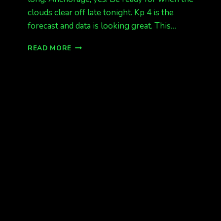
clouds clear off late tonight. Kp 4 is the
forecast and data is looking great. This…
AURORAS
READ MORE
TONIGHT,
KP
4
EXPECTED
ALASKA!