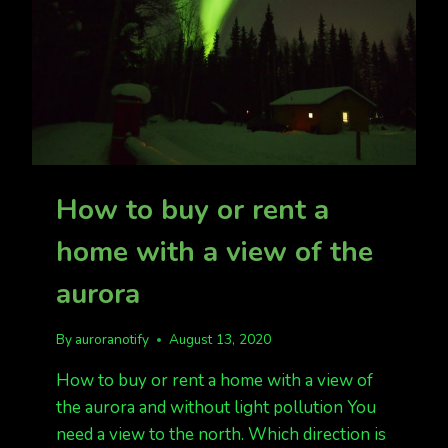
How to buy or rent a
home with a view of the
aurora
By
auroranotify
August 13, 2020
How to buy or rent a home with a view of
the aurora and without light pollution You
need a view to the north. Which direction is