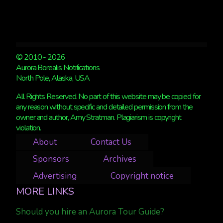
© 2010 - 2026
Aurora Borealis Notifications
North Pole, Alaska, USA
All Rights Reserved. No part of this website may be copied for
any reason without specific and detailed permission from the
owner and author, Amy Stratman. Plagiarism is copyright
violation.
About
Contact Us
Sponsors
Archives
Advertising
Copyright notice
MORE LINKS
Should you hire an Aurora Tour Guide?