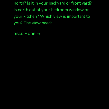
north? Is it in your backyard or front yard?
Is north out of your bedroom window or
your kitchen? Which view is important to
you? The view needs…
HOW
READ MORE
TO
BUY
OR
RENT
A
HOME
WITH
A
VIEW
OF
THE
AURORA