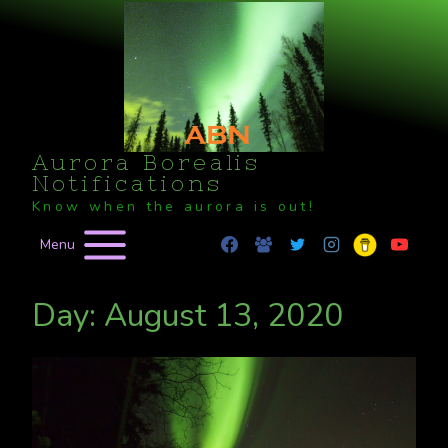
Skip
to
content
Aurora Borealis
Notifications
Know when the aurora is out!
Menu
Day: August 13, 2020