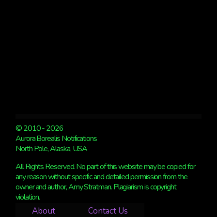
NIGHT
© 2010 - 2026
Aurora Borealis Notifications
North Pole, Alaska, USA
All Rights Reserved. No part of this website may be copied for
any reason without specific and detailed permission from the
owner and author, Amy Stratman. Plagiarism is copyright
violation.
About
Contact Us