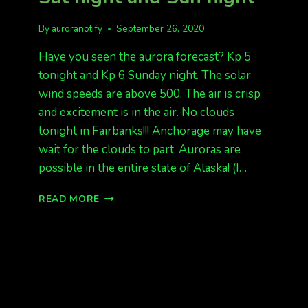
By
auroranotify
September 26, 2020
Have you seen the aurora forecast? Kp 5
tonight and Kp 6 Sunday night. The solar
wind speeds are above 500. The air is crisp
and excitement is in the air. No clouds
tonight in Fairbanks!!! Anchorage may have
wait for the clouds to part. Auroras are
possible in the entire state of Alaska! (I…
LOOKING
READ MORE
GREAT
FOR
AURORAS
SAT
NIGHT
AND
SUN