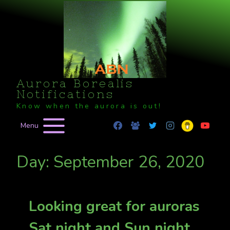
Skip
to
content
Aurora Borealis
Notifications
Know when the aurora is out!
Menu
Day: September 26, 2020
Looking great for auroras
Sat night and Sun night