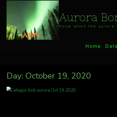
Skip
to
Aurora Bor
content
Know when the aurora i
Home
Dat
Day: October 19, 2020