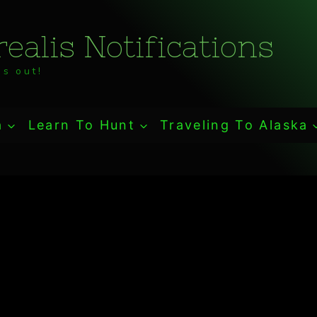
ealis Notifications
s out!
a
Learn To Hunt
Traveling To Alaska