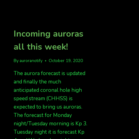
Incoming auroras
all this week!
By
auroranotify
October 19, 2020
The aurora forecast is updated
and finally the much
anticipated coronal hole high
speed stream (CHHSS) is
expected to bring us auroras.
The forecast for Monday
night/Tuesday morning is Kp 3.
Tuesday night it is forecast Kp