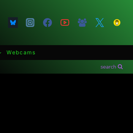
Webcams
search