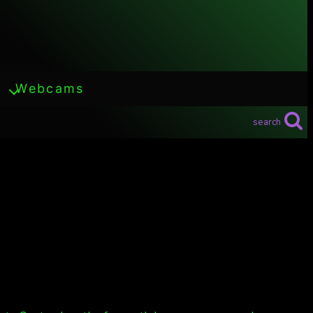
Webcams
search