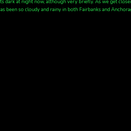
ets dark at night now, although very briefly. As we get cl
t has been so cloudy and rainy in both Fairbanks and Anchor