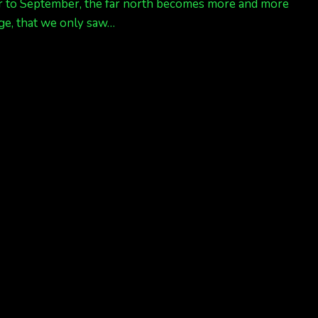
oser to September, the far north becomes more and more
age, that we only saw…