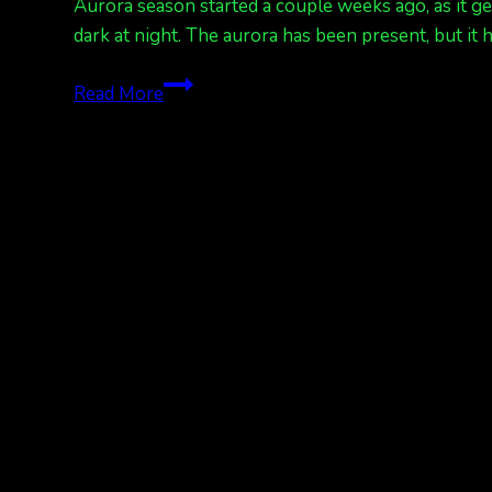
Aurora season started a couple weeks ago, as it g
dark at night. The aurora has been present, but i
Rain
Read More
and
more
rain