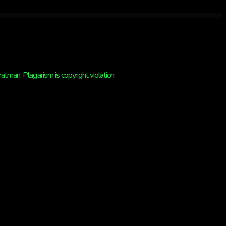
man. Plagiarism is copyright violation.