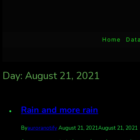
Home
Dat
Day: August 21, 2021
Rain and more rain
By
auroranotify
August 21, 2021
August 21, 2021