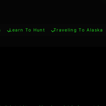
a
Learn To Hunt
Traveling To Alaska