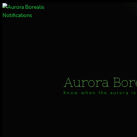
Skip
to
content
Aurora Bore
Know when the aurora is