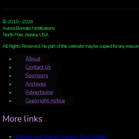
© 2010 - 2026
Aurora Borealis Notifications
North Pole, Alaska, USA
All Rights Reserved. No part of this website may be copied for any reason 
About
Contact Us
Sponsors
Archives
Advertising
Copyright notice
More links
Should you hire an Aurora Tour Guide?