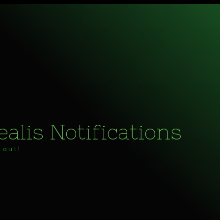
alis Notifications
 out!