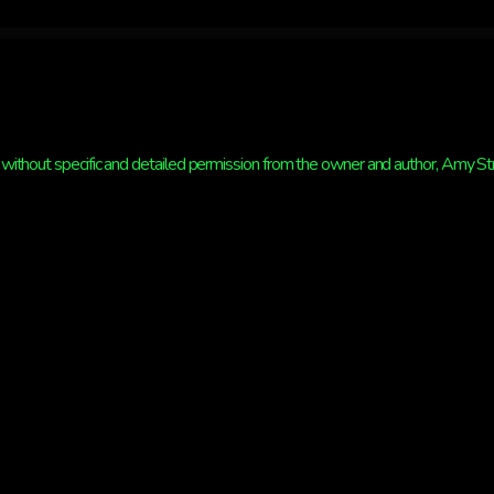
without specific and detailed permission from the owner and author, Amy Strat