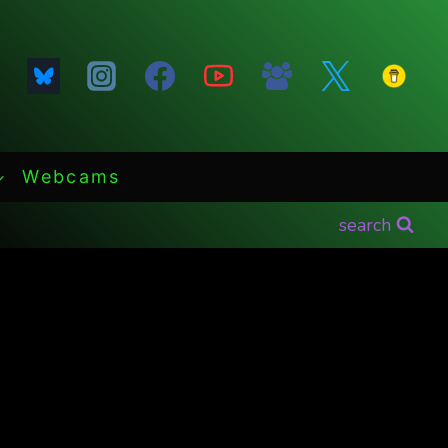
Webcams
search