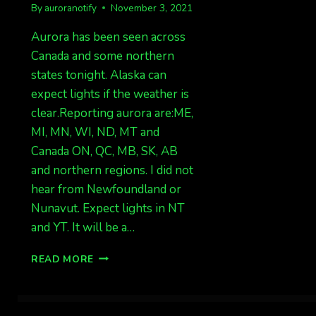
By
auroranotify
November 3, 2021
Aurora has been seen across
Canada and some northern
states tonight. Alaska can
expect lights if the weather is
clear.Reporting aurora are:ME,
MI, MN, WI, ND, MT and
Canada ON, QC, MB, SK, AB
and northern regions. I did not
hear from Newfoundland or
Nunavut. Expect lights in NT
and YT. It will be a…
AURORA
READ MORE
IMMINENT
AND
BEING
SEEN