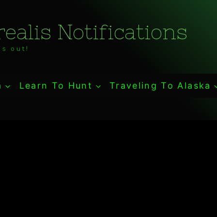
ealis Notifications
s out!
a
Learn To Hunt
Traveling To Alaska