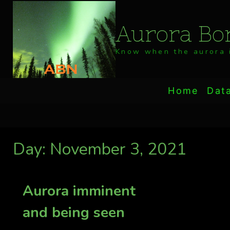
Skip
to
Aurora Bor
content
Know when the aurora i
Home
Dat
Day: November 3, 2021
Aurora imminent
and being seen