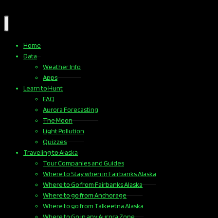
Home
Data
Weather Info
Apps
Learn to Hunt
FAQ
Aurora Forecasting
The Moon
Light Pollution
Quizzes
Traveling to Alaska
Tour Companies and Guides
Where to Stay when in Fairbanks Alaska
Where to Go from Fairbanks Alaska
Where to go from Anchorage
Where to go from Talkeetna Alaska
Where to Go in any Aurora Zone