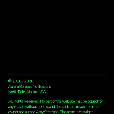
© 2010 - 2026
Aurora Borealis Notifications
North Pole, Alaska, USA
All Rights Reserved. No part of this website may be copied for
any reason without specific and detailed permission from the
owner and author, Amy Stratman. Plagiarism is copyright