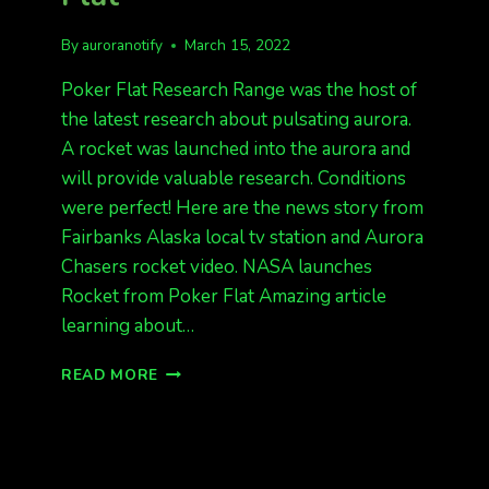
By
auroranotify
March 15, 2022
Poker Flat Research Range was the host of
the latest research about pulsating aurora.
A rocket was launched into the aurora and
will provide valuable research. Conditions
were perfect! Here are the news story from
Fairbanks Alaska local tv station and Aurora
Chasers rocket video. NASA launches
Rocket from Poker Flat Amazing article
learning about…
ROCKET
READ MORE
LAUNCH
AT
POKER
FLAT