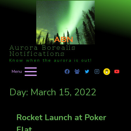
Skip
to
content
Aurora Borealis
Notifications
Know when the aurora is out!
Menu
Day: March 15, 2022
Rocket Launch at Poker
Flat