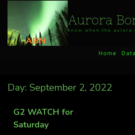
Skip
to
Aurora Bor
content
Know when the aurora i
Home
Dat
Day: September 2, 2022
G2 WATCH for
Saturday