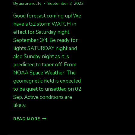
By
auroranotify
September 2, 2022
Good forecast coming up! We
have a G2 storm WATCH in
effect for Saturday night,
September 3/4. Be ready for
lights SATURDAY night and
also Sunday night as it is
predicted to taper off. From
NOAA Space Weather: The
geomagnetic field is expected
to be quiet to unsettled on 02
Sep. Active conditions are
likely…
G2
READ MORE
WATCH
FOR