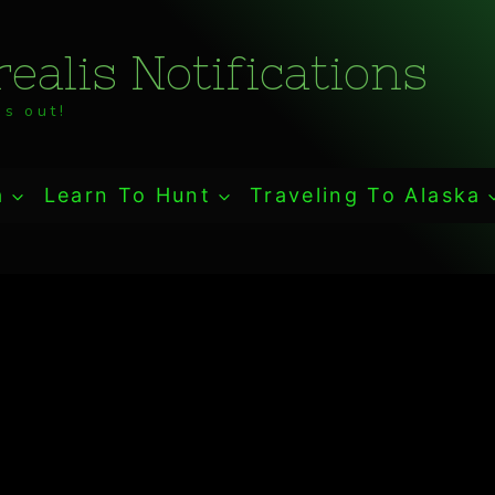
ealis Notifications
s out!
a
Learn To Hunt
Traveling To Alaska