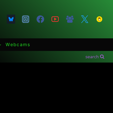
Webcams
search