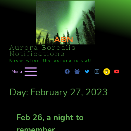
Skip
to
content
Aurora Borealis
Notifications
Know when the aurora is out!
Menu
Day: February 27, 2023
Feb 26, a night to
remember