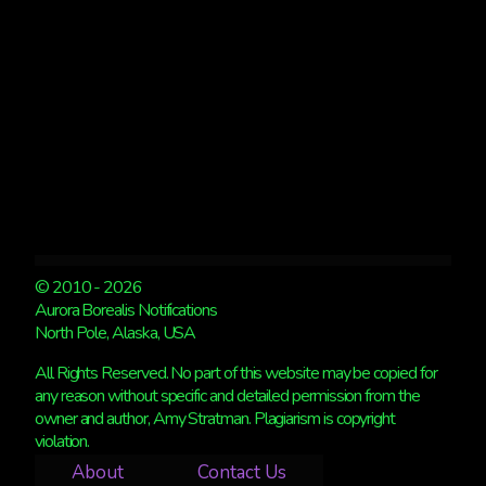
© 2010 - 2026
Aurora Borealis Notifications
North Pole, Alaska, USA
All Rights Reserved. No part of this website may be copied for
any reason without specific and detailed permission from the
owner and author, Amy Stratman. Plagiarism is copyright
violation.
About
Contact Us