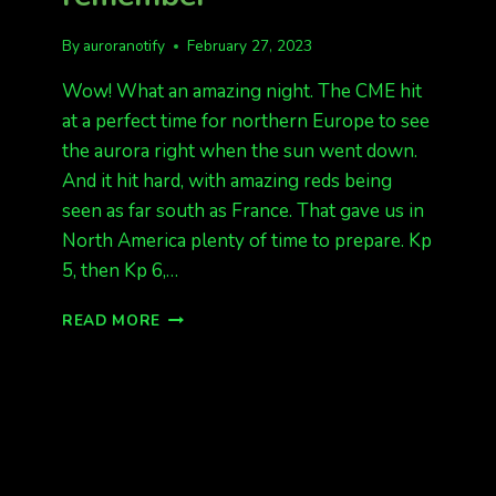
By
auroranotify
February 27, 2023
Wow! What an amazing night. The CME hit
at a perfect time for northern Europe to see
the aurora right when the sun went down.
And it hit hard, with amazing reds being
seen as far south as France. That gave us in
North America plenty of time to prepare. Kp
5, then Kp 6,…
FEB
READ MORE
26,
A
NIGHT
TO
REMEMBER