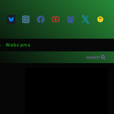
Webcams
search