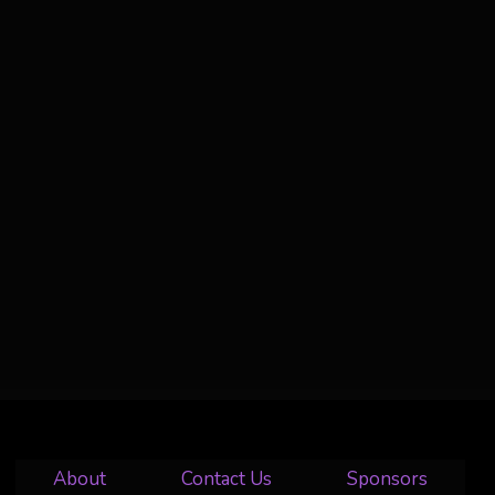
About
Contact Us
Sponsors