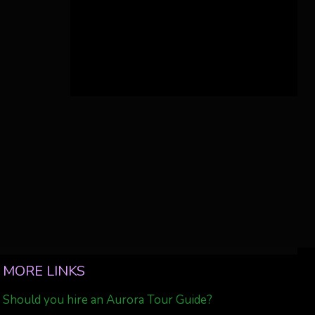
MORE LINKS
Should you hire an Aurora Tour Guide?