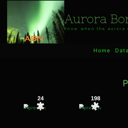
Skip
to
Aurora Bor
content
Know when the aurora i
Home
Dat
P
24
198