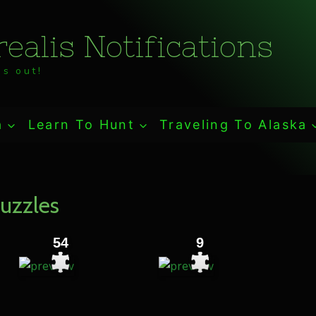
ealis Notifications
s out!
a
Learn To Hunt
Traveling To Alaska
uzzles
54
9