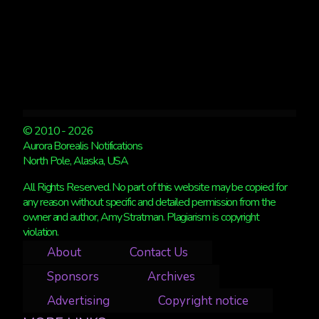
© 2010 - 2026
Aurora Borealis Notifications
North Pole, Alaska, USA
All Rights Reserved. No part of this website may be copied for
any reason without specific and detailed permission from the
owner and author, Amy Stratman. Plagiarism is copyright
violation.
About
Contact Us
Sponsors
Archives
Advertising
Copyright notice