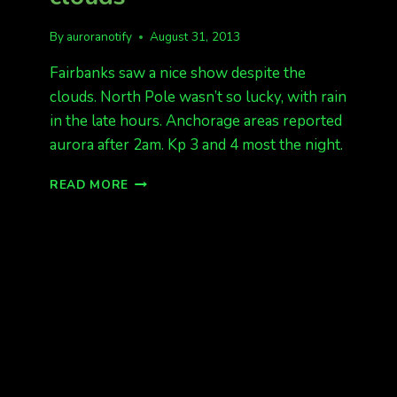
By
auroranotify
August 31, 2013
Fairbanks saw a nice show despite the
clouds. North Pole wasn’t so lucky, with rain
in the late hours. Anchorage areas reported
aurora after 2am. Kp 3 and 4 most the night.
NICE
READ MORE
SHOW
DESPITE
THE
CLOUDS