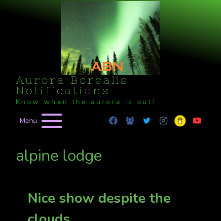
Skip
to
content
Aurora Borealis
Notifications
Know when the aurora is out!
Menu
alpine lodge
Nice show despite the
clouds