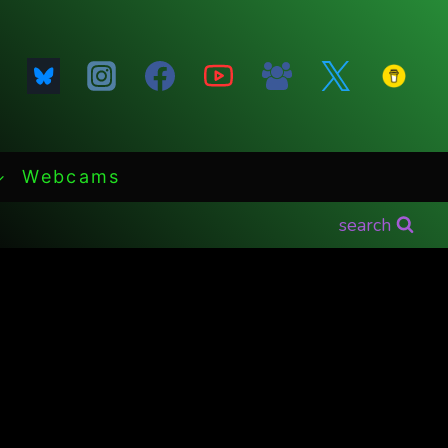
Webcams
search