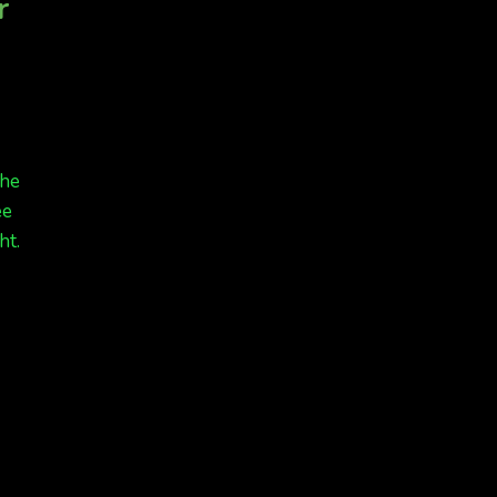
r
the
ee
ht.