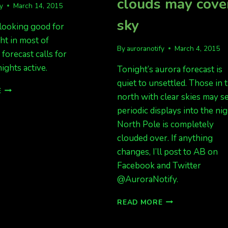
clouds may cove
fy
March 14, 2015
sky
 looking good for
ght in most of
By
auroranotify
March 4, 2015
 forecast calls for
ights active.
Tonight’s aurora forecast is
quiet to unsettled. Those in 
DECENT
E
north with clear skies may s
DATA
FOR
periodic displays into the nig
LIGHTS
North Pole is completely
TONIGHT
clouded over. If anything
changes, I’ll post to AB on
Facebook and Twitter
@AuroraNotify.
TONIGHT
READ MORE
LOOKS
DECENT,