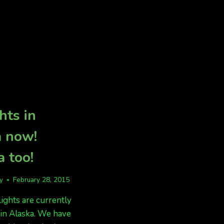
BUT
CLOUDS
MAY
COVER
SKY
hts in
a now!
 too!
fy
February 28, 2015
lights are currently
in Alaska. We have