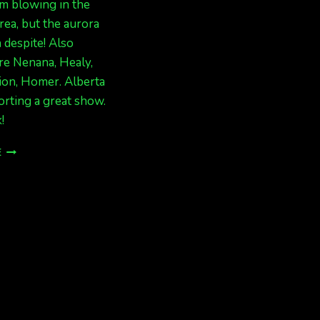
m blowing in the
rea, but the aurora
 despite! Also
re Nenana, Healy,
ion, Homer. Alberta
rting a great show.
!
BIG
E
LIGHTS
IN
ALASKA
NOW!
CANADA
TOO!