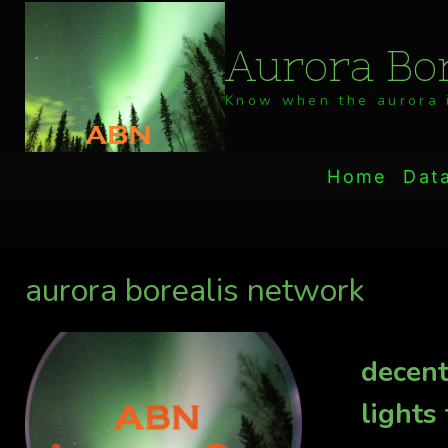
Skip
to
Aurora Bor
content
Know when the aurora i
Home
Dat
aurora borealis network
decent
lights