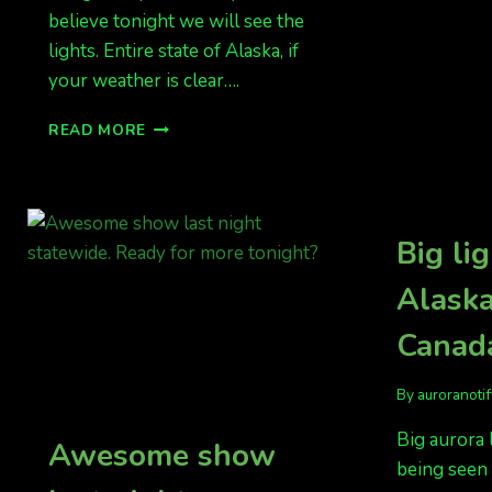
believe tonight we will see the
lights. Entire state of Alaska, if
your weather is clear….
ALBERTA
READ MORE
HAS
GOOD
LIGHTS,
ALSO
NORTHERN
Big lig
STATES
Alask
Canada
By
auroranoti
Big aurora 
Awesome show
being seen 