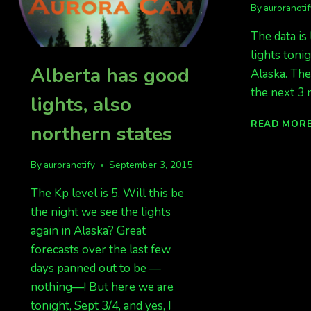
By
auroranoti
The data is
lights toni
Alberta has good
Alaska. The
the next 3 n
lights, also
READ MOR
northern states
By
auroranotify
September 3, 2015
The Kp level is 5. Will this be
the night we see the lights
again in Alaska? Great
forecasts over the last few
days panned out to be —
nothing—! But here we are
tonight, Sept 3/4, and yes, I