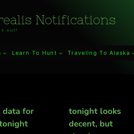
ealis Notifications
s out!
a
Learn To Hunt
Traveling To Alaska
 data for
tonight looks
 tonight
decent, but