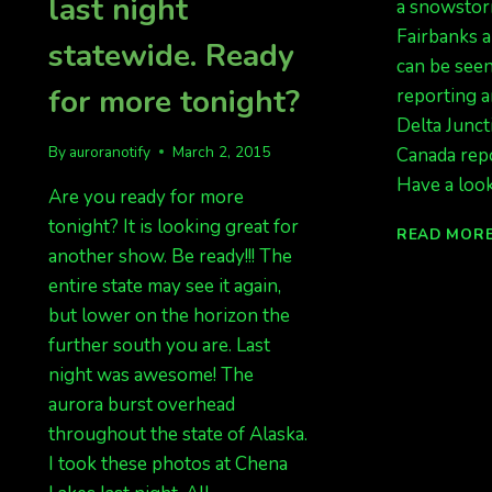
last night
a snowstor
Fairbanks a
statewide. Ready
can be seen
for more tonight?
reporting a
Delta Junct
By
auroranotify
March 2, 2015
Canada repo
Have a look
Are you ready for more
tonight? It is looking great for
READ MOR
another show. Be ready!!! The
entire state may see it again,
but lower on the horizon the
further south you are. Last
night was awesome! The
aurora burst overhead
throughout the state of Alaska.
I took these photos at Chena