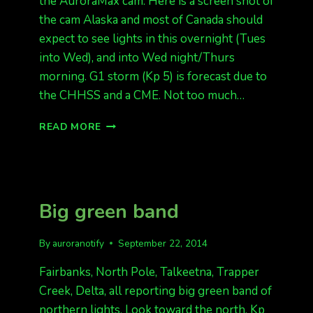
the AuroraMax cam. Here is a screen shot of
the cam Alaska and most of Canada should
expect to see lights in this overnight (Tues
into Wed), and into Wed night/Thurs
morning. G1 storm (Kp 5) is forecast due to
the CHHSS and a CME. Not too much…
AURORAS
READ MORE
TONIGHT
(FINALLY??)
G1
FORECAST
BUT
Big green band
COULD
BE
NEAR
By
auroranotify
September 22, 2014
MORNING
TIME.
Fairbanks, North Pole, Talkeetna, Trapper
Creek, Delta, all reporting big green band of
northern lights. Look toward the north. Kp