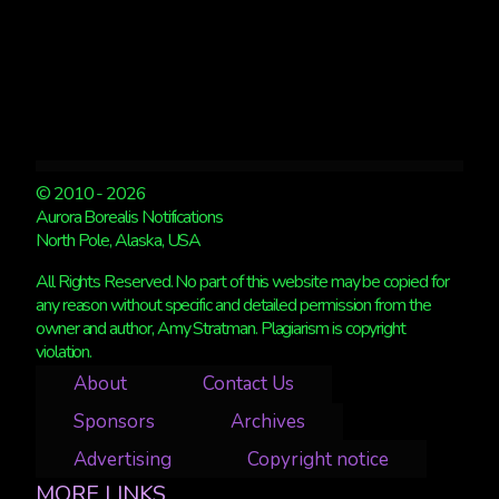
© 2010 - 2026
Aurora Borealis Notifications
North Pole, Alaska, USA
All Rights Reserved. No part of this website may be copied for
any reason without specific and detailed permission from the
owner and author, Amy Stratman. Plagiarism is copyright
violation.
About
Contact Us
Sponsors
Archives
Advertising
Copyright notice
MORE LINKS