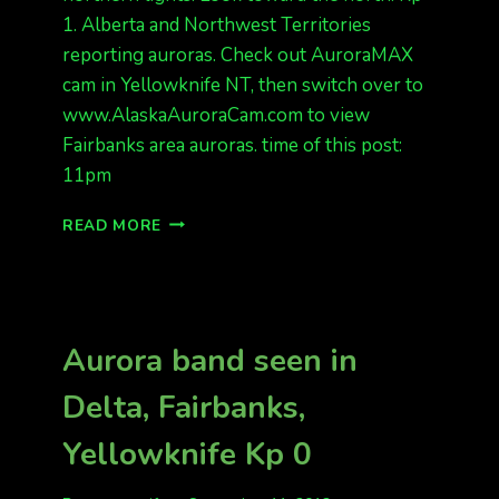
1. Alberta and Northwest Territories
reporting auroras. Check out AuroraMAX
cam in Yellowknife NT, then switch over to
www.AlaskaAuroraCam.com to view
Fairbanks area auroras. time of this post:
11pm
BIG
READ MORE
GREEN
BAND
Aurora band seen in
Delta, Fairbanks,
Yellowknife Kp 0