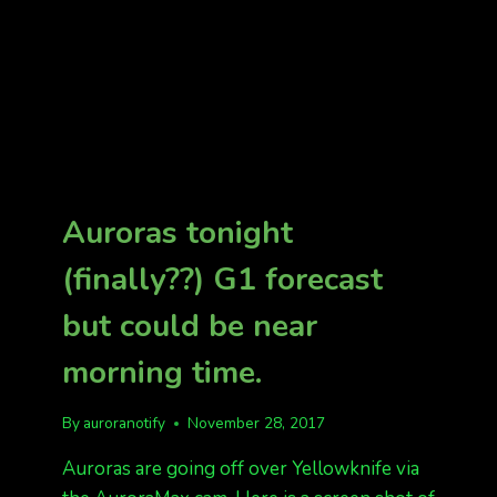
Auroras tonight
(finally??) G1 forecast
but could be near
morning time.
By
auroranotify
November 28, 2017
Auroras are going off over Yellowknife via