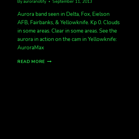
By
auroranotify
September 11, 2013
Aurora band seen in Delta, Fox, Eielson
AFB, Fairbanks, & Yellowknife. Kp 0. Clouds
in some areas. Clear in some areas. See the
aurora in action on the cam in Yellowknife:
AuroraMax
AURORA
READ MORE
BAND
SEEN
IN
DELTA,
FAIRBANKS,
YELLOWKNIFE
KP
0