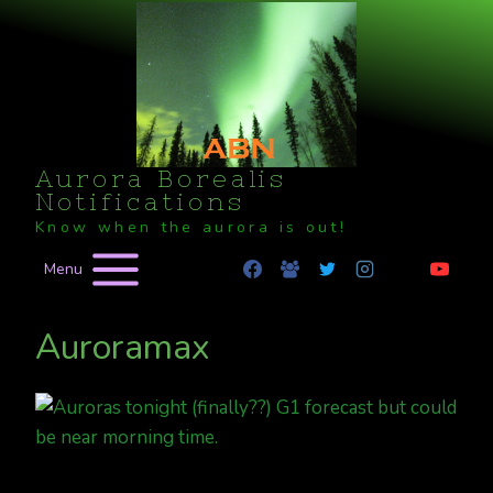
Skip
to
content
Aurora Borealis
Notifications
Know when the aurora is out!
Menu
Auroramax