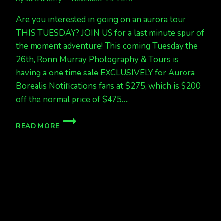
Are you interested in going on an aurora tour
THIS TUESDAY? JOIN US for a last minute spur of
the moment adventure! This coming Tuesday the
26th, Ronn Murray Photography & Tours is
having a one time sale EXCLUSIVELY for Aurora
Borealis Notifications fans at $275, which is $200
off the normal price of $475….
EXCLUSIVE
READ MORE
DISCOUNTED
AURORA
TOUR
THIS
TUESDAY!