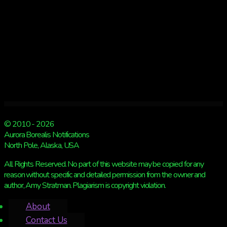
© 2010 - 2026
Aurora Borealis Notifications
North Pole, Alaska, USA
All Rights Reserved. No part of this website may be copied for any
reason without specific and detailed permission from the owner and
author, Amy Stratman. Plagiarism is copyright violation.
About
Contact Us