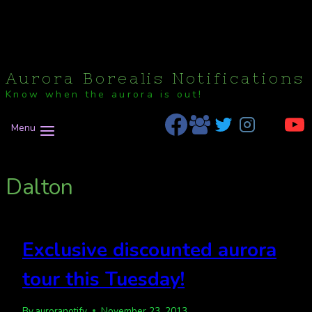
Aurora Borealis Notifications
Know when the aurora is out!
Menu
Dalton
Exclusive discounted aurora
tour this Tuesday!
By
auroranotify
November 23, 2013